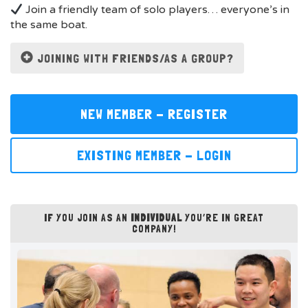
Join a friendly team of solo players… everyone’s in
the same boat.
JOINING WITH FRIENDS/AS A GROUP?
NEW MEMBER - REGISTER
EXISTING MEMBER - LOGIN
IF YOU JOIN AS AN
INDIVIDUAL
YOU’RE IN GREAT
COMPANY!