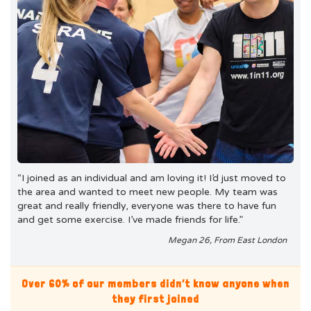
“I joined as an individual and am loving it! I’d just moved to
the area and wanted to meet new people. My team was
great and really friendly, everyone was there to have fun
and get some exercise. I’ve made friends for life.”
Megan 26, From East London
Over 60% of our members didn’t know anyone when
they first joined