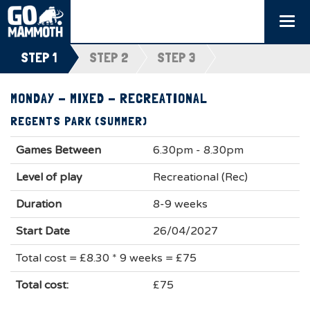
Togg
navi
STEP 1
STEP 2
STEP 3
MONDAY - MIXED - RECREATIONAL
REGENTS PARK (SUMMER)
Games Between
6.30pm - 8.30pm
Level of play
Recreational (Rec)
Duration
8-9 weeks
Start Date
26/04/2027
Total cost = £8.30 * 9 weeks = £75
Total cost:
£75