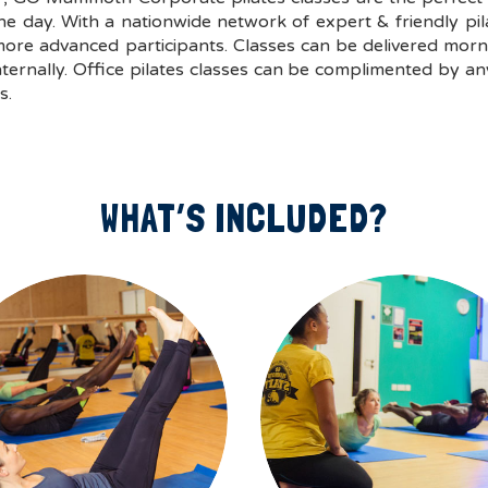
day. With a nationwide network of expert & friendly pilate
re advanced participants. Classes can be delivered morni
rnally. Office pilates classes can be complimented by an
s.
WHAT’S INCLUDED?