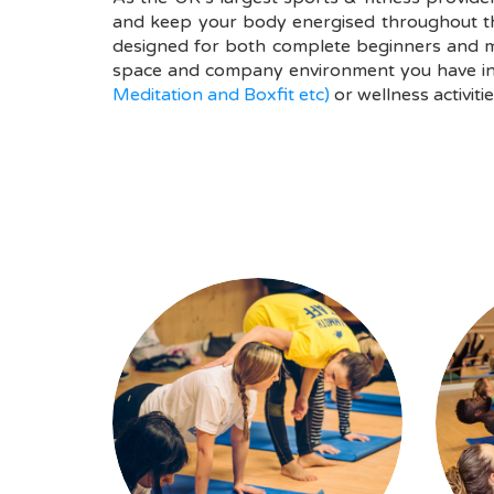
and keep your body energised throughout the 
designed for both complete beginners and mo
space and company environment you have inte
Meditation and Boxfit etc)
or wellness activitie