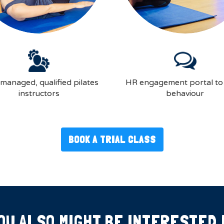
-managed, qualified pilates
HR engagement portal to
instructors
behaviour
BOOK A TRIAL CLASS
OU ALSO MIGHT BE INTERESTED 