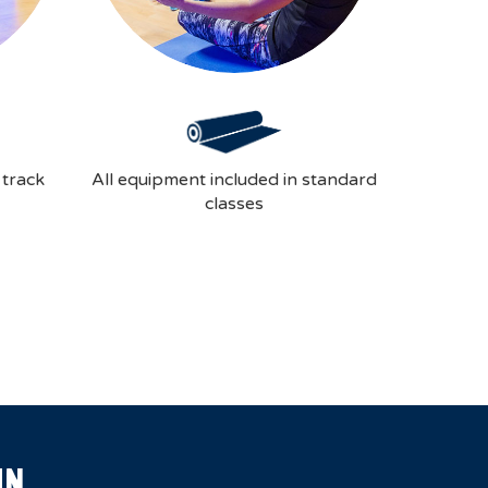
 track
All equipment included in standard
classes
IN