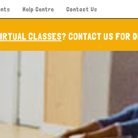
ents
Help Centre
Contact Us
VIRTUAL CLASSES
? CONTACT US FOR D