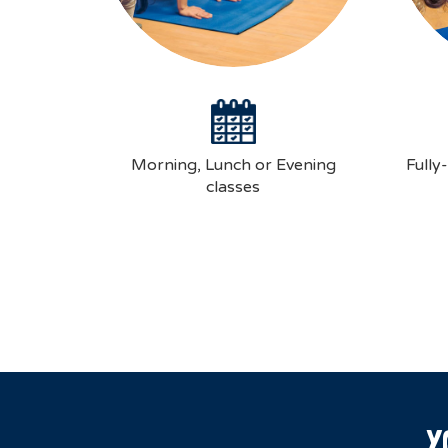
Morning, Lunch or Evening
Fully
classes
Y