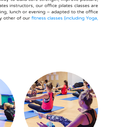
s instructors, our office pilates classes are
ng, lunch or evening – adapted to the office
y other of our
fitness classes (including Yoga,