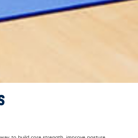
S
way to build core strength, improve posture,