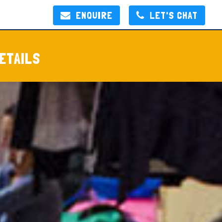
ENQUIRE
LET'S CHAT
ETAILS