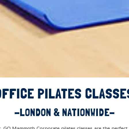
OFFICE PILATES CLASSE
-LONDON & NATIONWIDE-
er, GO Mammoth Corporate pilates classes are the perfect 