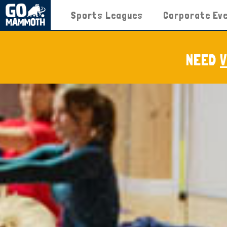
Sports Leagues
Corporate Ev
NEED