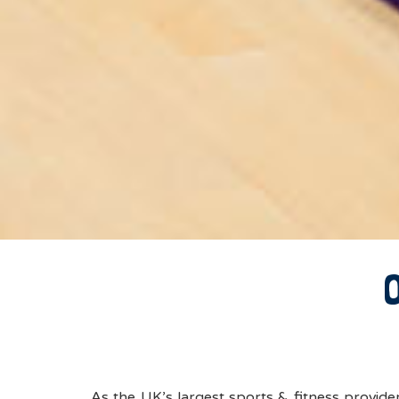
As the UK’s largest sports & fitness provid