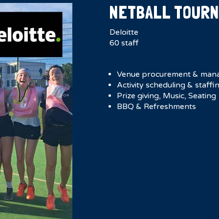
NETBALL TOUR
Deloitte
60 staff
Venue procurement & man
Activity scheduling & staffi
Prize giving, Music, Seating
BBQ & Refreshments