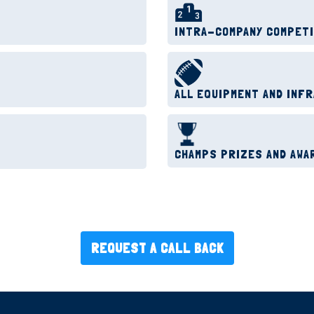
INTRA-COMPANY COMPET
ALL EQUIPMENT AND INF
CHAMPS PRIZES AND AWA
REQUEST A CALL BACK