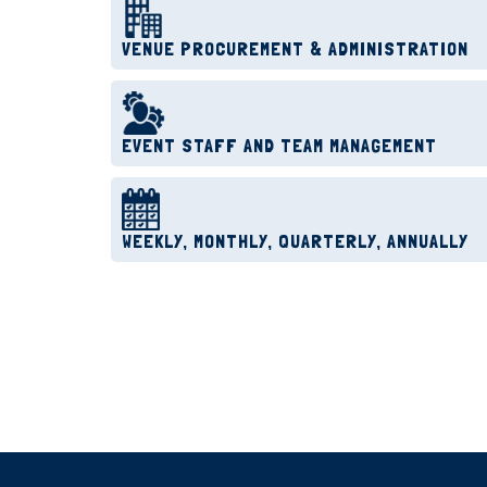
VENUE PROCUREMENT & ADMINISTRATION
EVENT STAFF AND TEAM MANAGEMENT
WEEKLY, MONTHLY, QUARTERLY, ANNUALLY