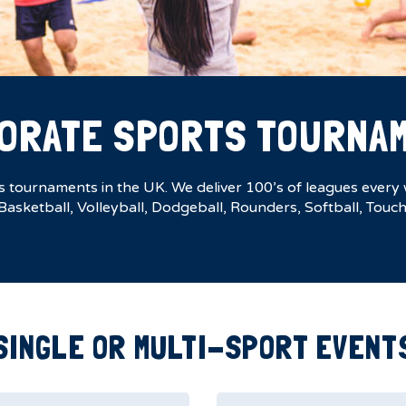
ORATE SPORTS TOURNA
tournaments in the UK. We deliver 100’s of leagues every w
 Basketball, Volleyball, Dodgeball, Rounders, Softball, Tou
SINGLE OR MULTI-SPORT EVENT