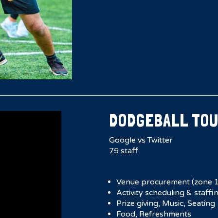
DODGEBALL TO
Google vs Twitter
75 staff
Venue procurement (zone 1
Activity scheduling & staffi
Prize giving, Music, Seating
Food, Refreshments