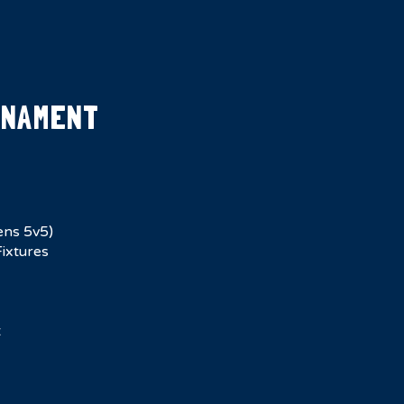
RNAMENT
ens 5v5)
ixtures
t