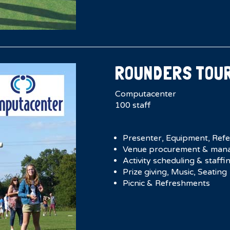
ROUNDERS TOU
Computacenter
100 staff
Presenter, Equipment, Ref
Venue procurement & man
Activity scheduling & staffi
Prize giving, Music, Seating
Picnic & Refreshments