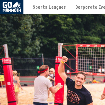
Sports Leagues
Corporate Ev