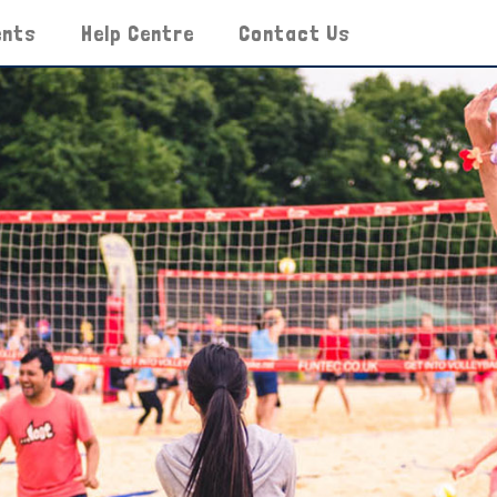
ents
Help Centre
Contact Us