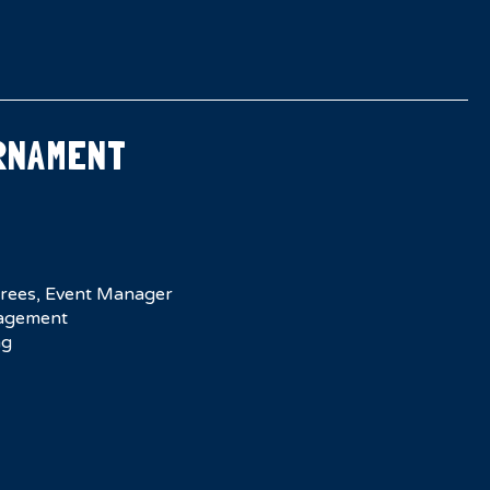
RNAMENT
erees, Event Manager
agement
ng