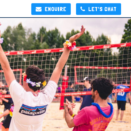
ENQUIRE
LET'S CHAT