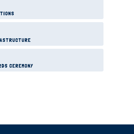
ITIONS
RASTRUCTURE
RDS CEREMONY