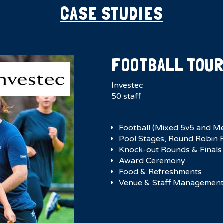
CASE STUDIES
FOOTBALL TOU
Investec
50 staff
Football (Mixed 5v5 and M
Pool Stages, Round Robin F
Knock-out Rounds & Finals
Award Ceremony
Food & Refreshments
Venue & Staff Managemen