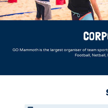
CORP
GO Mammoth is the largest organiser of team sports 
Football, Netball,