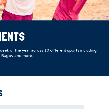
MENTS
eek of the year across 10 different sports including
ch Rugby and more..
S