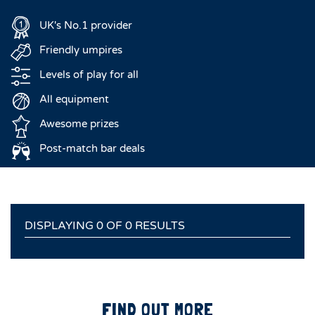
UK's No.1 provider
Friendly umpires
Levels of play for all
All equipment
Awesome prizes
Post-match bar deals
DISPLAYING 0 OF 0 RESULTS
FIND OUT MORE