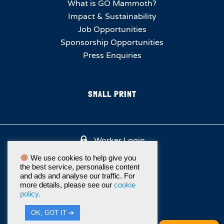
What is GO Mammoth?
Impact & Sustainability
Job Opportunities
Sponsorship Opportunities
Press Enquiries
SMALL PRINT
Worker Login
We use cookies to help give you
the best service, personalise content
and ads and analyse our traffic. For
more details, please see our
cookie
policy.
OK, GOT IT ➔