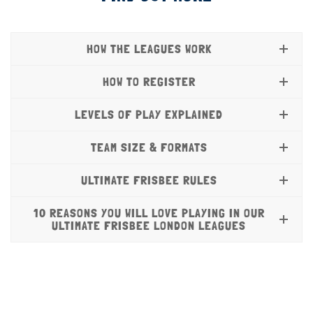
HOW THE LEAGUES WORK
HOW TO REGISTER
LEVELS OF PLAY EXPLAINED
TEAM SIZE & FORMATS
ULTIMATE FRISBEE RULES
10 REASONS YOU WILL LOVE PLAYING IN OUR
ULTIMATE FRISBEE LONDON LEAGUES