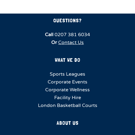
QUESTIONS?
Call
0207 381 6034
Or
Contact Us
WHAT WE DO
Sports Leagues
Corporate Events
Corporate Wellness
Facility Hire
London Basketball Courts
ABOUT US