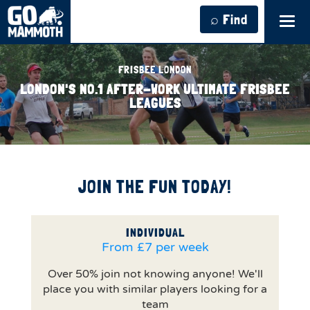
⌕ Find
Tog
navi
FRISBEE LONDON
LONDON'S NO.1 AFTER-WORK ULTIMATE FRISBEE
LEAGUES
JOIN THE FUN TODAY!
INDIVIDUAL
From £7 per week
Over 50% join not knowing anyone! We'll
place you with similar players looking for a
team