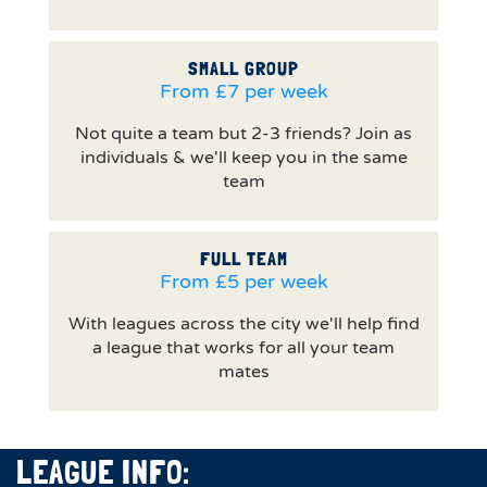
SMALL GROUP
From £7 per week
Not quite a team but 2-3 friends? Join as
individuals & we'll keep you in the same
team
FULL TEAM
From £5 per week
With leagues across the city we'll help find
a league that works for all your team
mates
LEAGUE INFO: