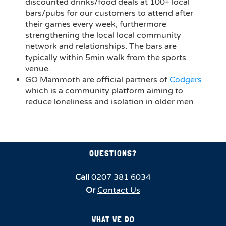
discounted drinks/food deals at 100+ local
bars/pubs for our customers to attend after
their games every week, furthermore
strengthening the local local community
network and relationships. The bars are
typically within 5min walk from the sports
venue.
GO Mammoth are official partners of
Codgers
which is a community platform aiming to
reduce loneliness and isolation in older men
QUESTIONS?
Call
0207 381 6034
Or
Contact Us
WHAT WE DO