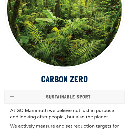
CARBON ZERO
SUSTAINABLE SPORT
At GO Mammoth we believe not just in purpose
and looking after people , but also the planet.
We actively measure and set reduction targets for