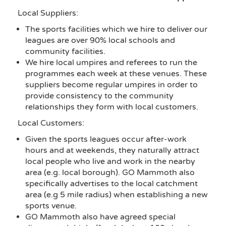
Local Suppliers:
The sports facilities which we hire to deliver our
leagues are over 90% local schools and
community facilities.
We hire local umpires and referees to run the
programmes each week at these venues. These
suppliers become regular umpires in order to
provide consistency to the community
relationships they form with local customers.
Local Customers:
Given the sports leagues occur after-work
hours and at weekends, they naturally attract
local people who live and work in the nearby
area (e.g. local borough). GO Mammoth also
specifically advertises to the local catchment
area (e.g 5 mile radius) when establishing a new
sports venue.
GO Mammoth also have agreed special