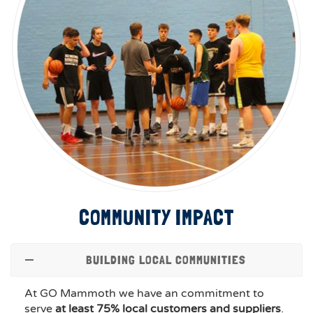
COMMUNITY IMPACT
BUILDING LOCAL COMMUNITIES
At GO Mammoth we have an commitment to
serve
at least 75% local customers and suppliers
.