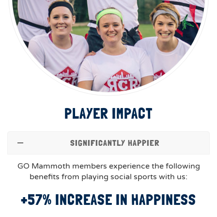
PLAYER IMPACT
SIGNIFICANTLY HAPPIER
GO Mammoth members experience the following
benefits from playing social sports with us:
+57% INCREASE IN HAPPINESS