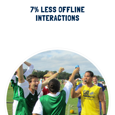
7% LESS OFFLINE
INTERACTIONS