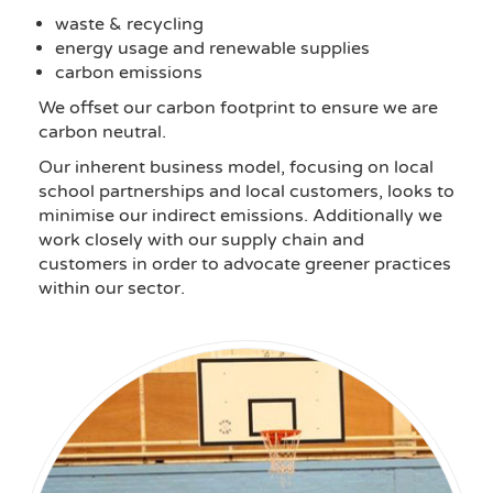
waste & recycling
energy usage and renewable supplies
carbon emissions
We offset our carbon footprint to ensure we are
carbon neutral.
Our inherent business model, focusing on local
school partnerships and local customers, looks to
minimise our indirect emissions. Additionally we
work closely with our supply chain and
customers in order to advocate greener practices
within our sector.