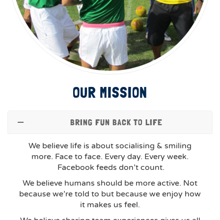
OUR MISSION
BRING FUN BACK TO LIFE
We believe life is about socialising & smiling
more. Face to face. Every day. Every week.
Facebook feeds don’t count.
We believe humans should be more active. Not
because we’re told to but because we enjoy how
it makes us feel.