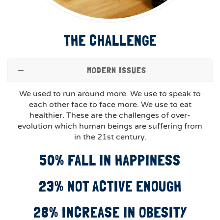
THE CHALLENGE
MODERN ISSUES
We used to run around more. We use to speak to
each other face to face more. We use to eat
healthier. These are the challenges of over-
evolution which human beings are suffering from
in the 21st century.
50% FALL IN HAPPINESS
23% NOT ACTIVE ENOUGH
28% INCREASE IN OBESITY