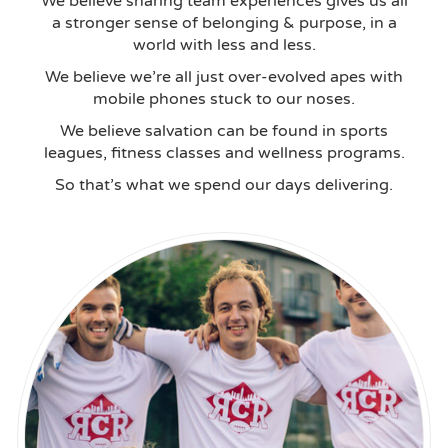
We believe sharing team experiences gives us all
a stronger sense of belonging & purpose, in a
world with less and less.
We believe we’re all just over-evolved apes with
mobile phones stuck to our noses.
We believe salvation can be found in sports
leagues, fitness classes and wellness programs.
So that’s what we spend our days delivering.