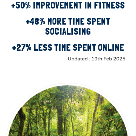
+50% IMPROVEMENT IN FITNESS
+48% MORE TIME SPENT
SOCIALISING
+27% LESS TIME SPENT ONLINE
Updated : 19th Feb 2025