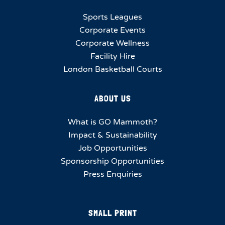
Sports Leagues
Corporate Events
Corporate Wellness
Facility Hire
London Basketball Courts
ABOUT US
What is GO Mammoth?
Impact & Sustainability
Job Opportunities
Sponsorship Opportunities
Press Enquiries
SMALL PRINT