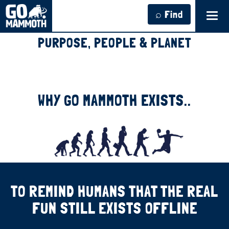
⌕ Find
Tog
navi
PURPOSE, PEOPLE & PLANET
WHY GO MAMMOTH EXISTS..
TO REMIND HUMANS THAT THE REAL
FUN STILL EXISTS OFFLINE