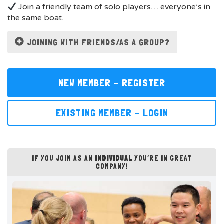
Join a friendly team of solo players… everyone’s in
the same boat.
JOINING WITH FRIENDS/AS A GROUP?
NEW MEMBER - REGISTER
EXISTING MEMBER - LOGIN
IF YOU JOIN AS AN
INDIVIDUAL
YOU’RE IN GREAT
COMPANY!