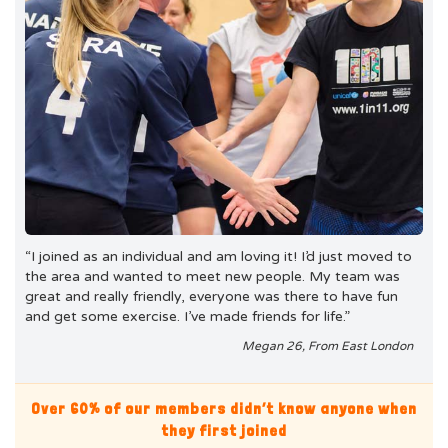
“I joined as an individual and am loving it! I’d just moved to
the area and wanted to meet new people. My team was
great and really friendly, everyone was there to have fun
and get some exercise. I’ve made friends for life.”
Megan 26, From East London
Over 60% of our members didn’t know anyone when
they first joined