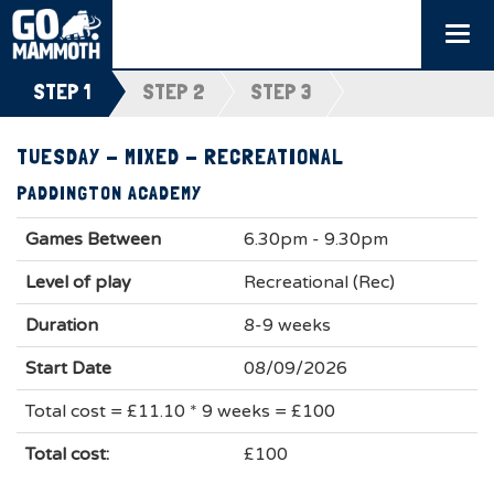
Togg
navi
STEP 1
STEP 2
STEP 3
TUESDAY - MIXED - RECREATIONAL
PADDINGTON ACADEMY
Games Between
6.30pm - 9.30pm
Level of play
Recreational (Rec)
Duration
8-9 weeks
Start Date
08/09/2026
Total cost = £11.10 * 9 weeks = £100
Total cost:
£100