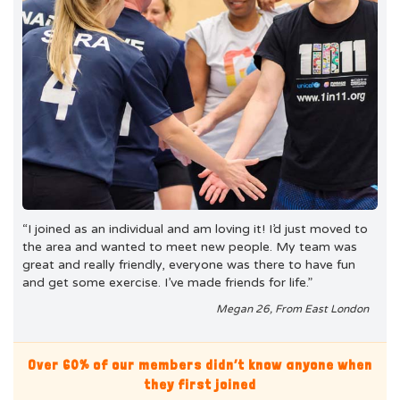
“I joined as an individual and am loving it! I’d just moved to
the area and wanted to meet new people. My team was
great and really friendly, everyone was there to have fun
and get some exercise. I’ve made friends for life.”
Megan 26, From East London
Over 60% of our members didn’t know anyone when
they first joined