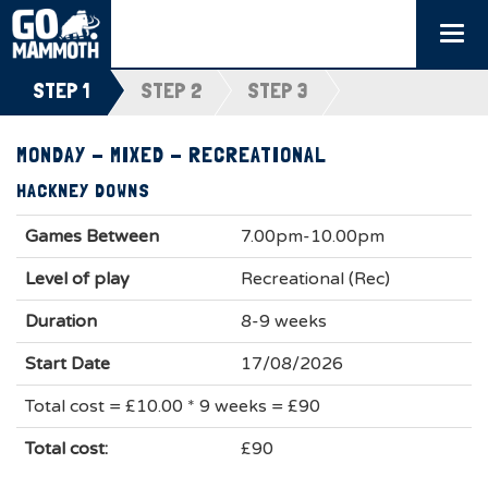
Togg
navi
STEP 1
STEP 2
STEP 3
MONDAY - MIXED - RECREATIONAL
HACKNEY DOWNS
Games Between
7.00pm-10.00pm
Level of play
Recreational (Rec)
Duration
8-9 weeks
Start Date
17/08/2026
Total cost = £10.00 * 9 weeks = £90
Total cost:
£90