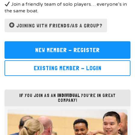
Join a friendly team of solo players… everyone’s in
the same boat.
JOINING WITH FRIENDS/AS A GROUP?
NEW MEMBER - REGISTER
EXISTING MEMBER - LOGIN
IF YOU JOIN AS AN
INDIVIDUAL
YOU’RE IN GREAT
COMPANY!