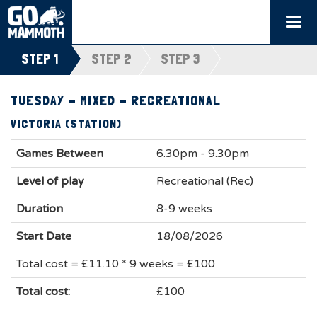
Togg
navi
STEP 1
STEP 2
STEP 3
TUESDAY - MIXED - RECREATIONAL
VICTORIA (STATION)
Games Between
6.30pm - 9.30pm
Level of play
Recreational (Rec)
Duration
8-9 weeks
Start Date
18/08/2026
Total cost = £11.10 * 9 weeks = £100
Total cost:
£100