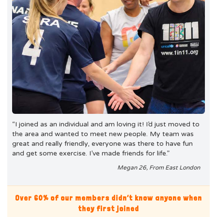
“I joined as an individual and am loving it! I’d just moved to
the area and wanted to meet new people. My team was
great and really friendly, everyone was there to have fun
and get some exercise. I’ve made friends for life.”
Megan 26, From East London
Over 60% of our members didn’t know anyone when
they first joined