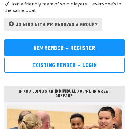
Join a friendly team of solo players… everyone’s in
the same boat.
JOINING WITH FRIENDS/AS A GROUP?
NEW MEMBER - REGISTER
EXISTING MEMBER - LOGIN
IF YOU JOIN AS AN
INDIVIDUAL
YOU’RE IN GREAT
COMPANY!