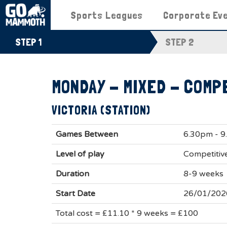
Sports Leagues
Corporate Ev
STEP 1
STEP 2
MONDAY - MIXED - COMP
VICTORIA (STATION)
Games Between
6.30pm - 
Level of play
Competitiv
Duration
8-9 weeks
Start Date
26/01/202
Total cost = £11.10 * 9 weeks = £100