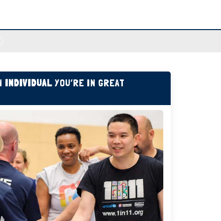
AN
INDIVIDUAL
YOU’RE IN GREAT