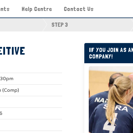
ents
Help Centre
Contact Us
STEP 3
EITIVE
IF YOU JOIN AS 
COMPANY!
9.30pm
e (Comp)
6