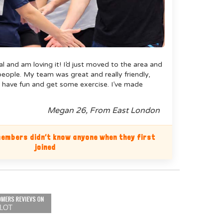
ual and am loving it! I’d just moved to the area and
ople. My team was great and really friendly,
 have fun and get some exercise. I’ve made
Megan 26, From East London
embers didn’t know anyone when they first
joined