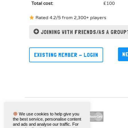
Total cost:
£100
Rated 4.2/5 from 2,300+ players
JOINING WITH FRIENDS/AS A GROUP
N
EXISTING MEMBER - LOGIN
We use cookies to help give you
the best service, personalise content
and ads and analyse our traffic. For