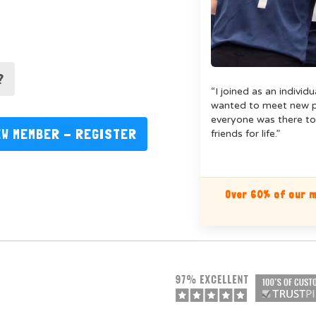
?
“I joined as an individ
wanted to meet new pe
everyone was there to
EW MEMBER - REGISTER
friends for life.”
Over 60% of our m