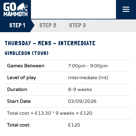
Togg
navi
STEP 1
STEP 2
STEP 3
THURSDAY - MENS - INTERMEDIATE
WIMBLEDON (TOWN)
Games Between
7:00pm - 9:00pm
Level of play
Intermediate (Int)
Duration
8-9 weeks
Start Date
03/09/2026
Total cost = £13.30 * 9 weeks = £120
Total cost:
£120