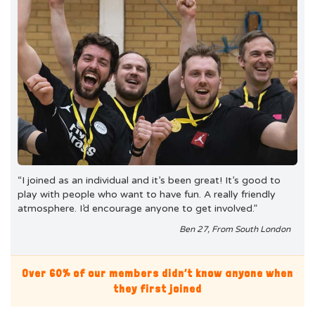
“I joined as an individual and it’s been great! It’s good to
play with people who want to have fun. A really friendly
atmosphere. I’d encourage anyone to get involved.”
Ben 27, From South London
Over 60% of our members didn’t know anyone when
they first joined