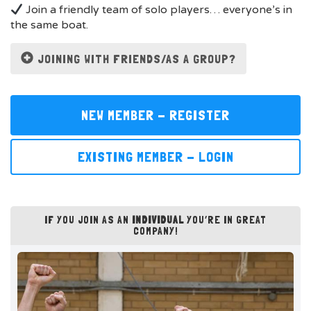
Join a friendly team of solo players… everyone’s in
the same boat.
JOINING WITH FRIENDS/AS A GROUP?
NEW MEMBER - REGISTER
EXISTING MEMBER - LOGIN
IF YOU JOIN AS AN
INDIVIDUAL
YOU’RE IN GREAT
COMPANY!