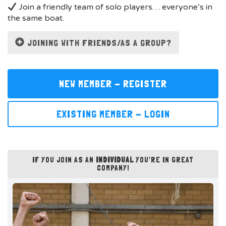
Join a friendly team of solo players… everyone’s in
the same boat.
JOINING WITH FRIENDS/AS A GROUP?
NEW MEMBER - REGISTER
EXISTING MEMBER - LOGIN
IF YOU JOIN AS AN
INDIVIDUAL
YOU’RE IN GREAT
COMPANY!