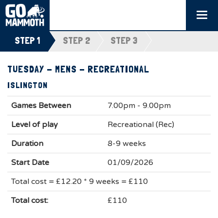
Togg
navi
STEP 1
STEP 2
STEP 3
TUESDAY - MENS - RECREATIONAL
ISLINGTON
Games Between
7.00pm - 9.00pm
Level of play
Recreational (Rec)
Duration
8-9 weeks
Start Date
01/09/2026
Total cost = £12.20 * 9 weeks = £110
Total cost:
£110