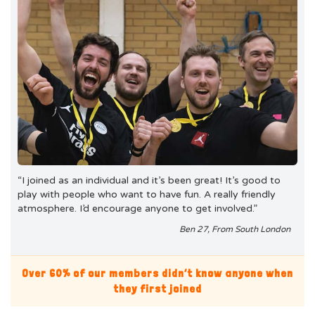
“I joined as an individual and it’s been great! It’s good to
play with people who want to have fun. A really friendly
atmosphere. I’d encourage anyone to get involved.”
Ben 27, From South London
Over 60% of our members didn’t know anyone when
they first joined