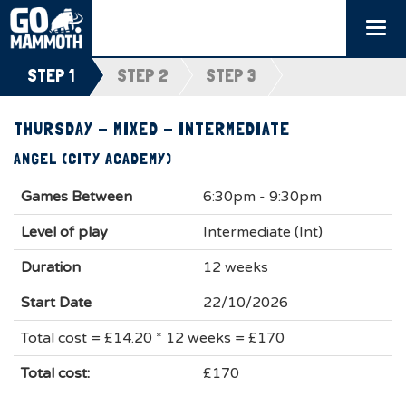
Togg
navi
STEP 1
STEP 2
STEP 3
THURSDAY - MIXED - INTERMEDIATE
ANGEL (CITY ACADEMY)
Games Between
6:30pm - 9:30pm
Level of play
Intermediate (Int)
Duration
12 weeks
Start Date
22/10/2026
Total cost = £14.20 * 12 weeks = £170
Total cost:
£170