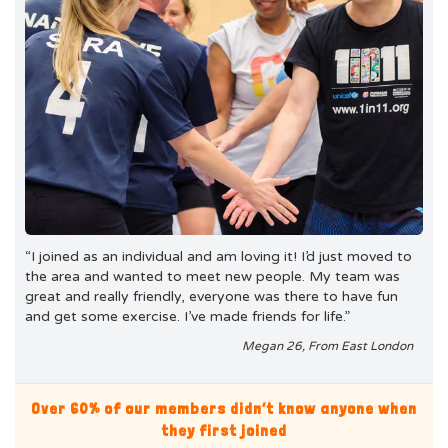
“I joined as an individual and am loving it! I’d just moved to
the area and wanted to meet new people. My team was
great and really friendly, everyone was there to have fun
and get some exercise. I’ve made friends for life.”
Megan 26, From East London
Over 60% of our members didn’t know anyone when
they first joined