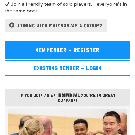
Join a friendly team of solo players… everyone’s in
the same boat.
JOINING WITH FRIENDS/AS A GROUP?
NEW MEMBER - REGISTER
EXISTING MEMBER - LOGIN
IF YOU JOIN AS AN
INDIVIDUAL
YOU’RE IN GREAT
COMPANY!