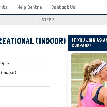
ents
Help Centre
Contact Us
STEP 3
REATIONAL (INDOOR)
IF YOU JOIN AS 
COMPANY!
:30pm
 (Indoor)