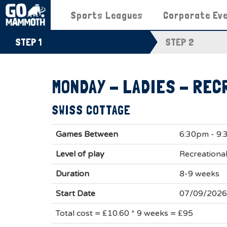
Sports Leagues
Corporate Ev
STEP 1
STEP 2
MONDAY - LADIES - REC
SWISS COTTAGE
Games Between
6:30pm - 9
Level of play
Recreational
Duration
8-9 weeks
Start Date
07/09/2026
Total cost = £10.60 * 9 weeks = £95