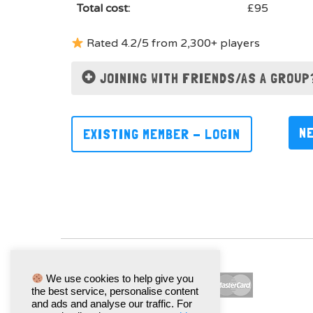
Total cost:
£95
Rated 4.2/5 from 2,300+ players
JOINING WITH FRIENDS/AS A GROUP
N
EXISTING MEMBER - LOGIN
We use cookies to help give you
the best service, personalise content
and ads and analyse our traffic. For