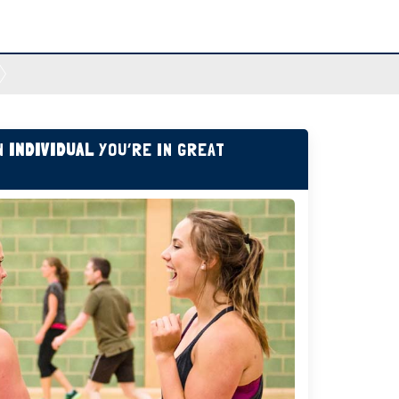
AN
INDIVIDUAL
YOU’RE IN GREAT