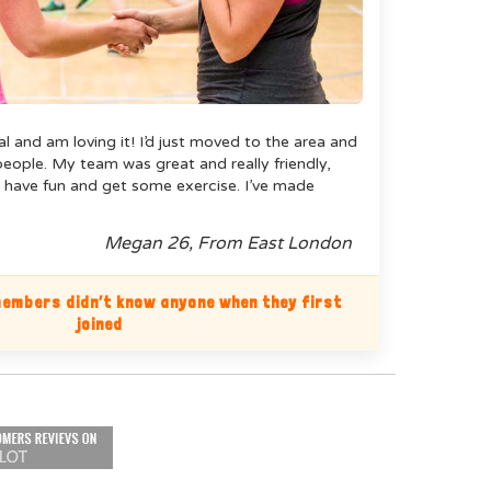
ual and am loving it! I’d just moved to the area and
ople. My team was great and really friendly,
 have fun and get some exercise. I’ve made
Megan 26, From East London
embers didn’t know anyone when they first
joined