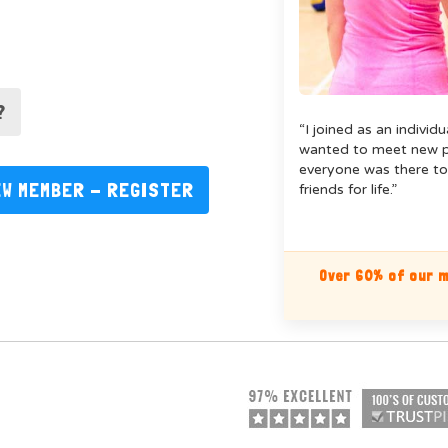
?
“I joined as an individ
wanted to meet new pe
everyone was there to
EW MEMBER - REGISTER
friends for life.”
Over 60% of our m