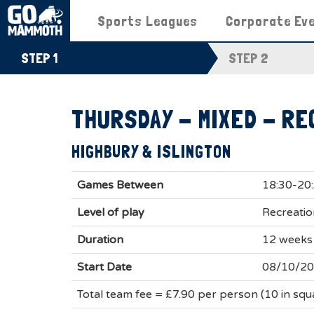
Sports Leagues
Corporate Ev
STEP 1
STEP 2
THURSDAY - MIXED - RE
HIGHBURY & ISLINGTON
Games Between
18:30-20
Level of play
Recreatio
Duration
12 weeks
Start Date
08/10/2
Total team fee = £7.90 per person (10 in sq