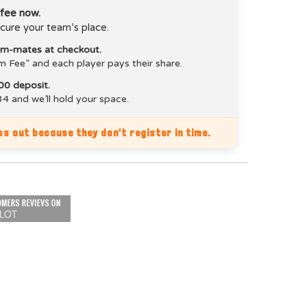
 fee now.
cure your team’s place.
eam-mates at checkout.
m Fee” and each player pays their share.
00 deposit.
4 and we’ll hold your space.
s out because they don’t register in time.