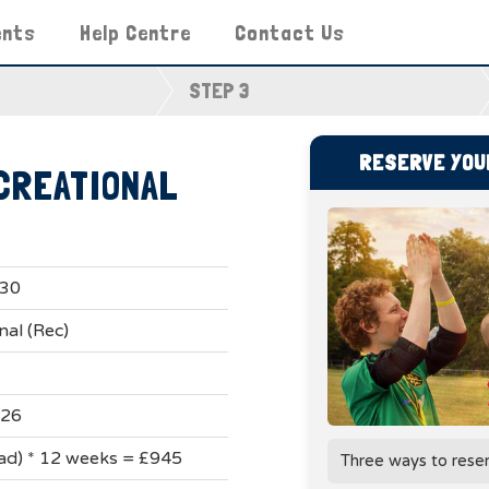
ents
Help Centre
Contact Us
STEP 3
RESERVE YOUR
CREATIONAL
:30
nal (Rec)
026
uad) * 12 weeks = £945
Three ways to rese