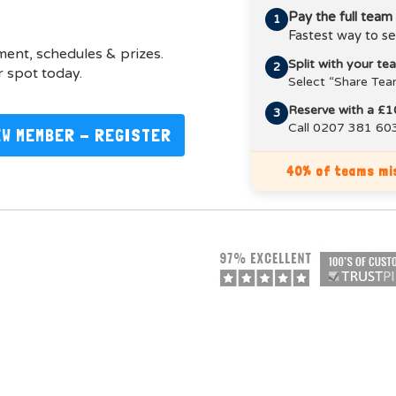
Pay the full team
1
Fastest way to se
pment, schedules & prizes.
Split with your t
2
 spot today.
Select “Share Tea
Reserve with a £1
3
Call 0207 381 603
EW MEMBER - REGISTER
40% of teams mis