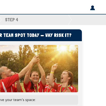
STEP 4
 TEAM SPOT TODAY — WHY RISK IT?
rve your team’s space: