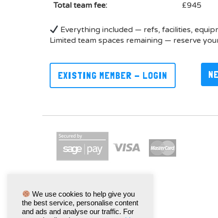
Total team fee:
£945
Everything included — refs, facilities, equi
Limited team spaces remaining — reserve your
N
EXISTING MEMBER - LOGIN
We use cookies to help give you
the best service, personalise content
and ads and analyse our traffic. For