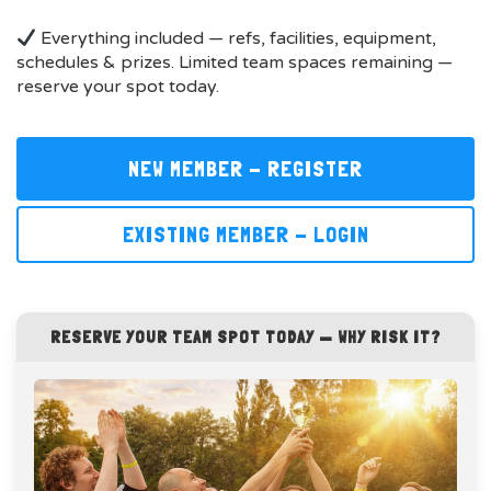
Everything included — refs, facilities, equipment,
schedules & prizes. Limited team spaces remaining —
reserve your spot today.
NEW MEMBER - REGISTER
EXISTING MEMBER - LOGIN
RESERVE YOUR TEAM SPOT TODAY — WHY RISK IT?