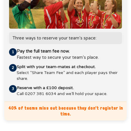
Three ways to reserve your team’s space:
Pay the full team fee now.
1
Fastest way to secure your team’s place.
Split with your team-mates at checkout.
2
Select “Share Team Fee” and each player pays their
share.
Reserve with a £100 deposit.
3
Call 0207 381 6034 and we’ll hold your space.
40% of teams miss out because they don’t register in
time.