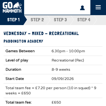
Togg
navi
STEP 1
STEP 2
STEP 3
STEP 4
WEDNESDAY - MIXED - RECREATIONAL
PADDINGTON ACADEMY
Games Between
6.30pm - 10.00pm
Level of play
Recreational (Rec)
Duration
8-9 weeks
Start Date
09/09/2026
Total team fee = £7.20 per person (10 in squad) * 9
weeks = £650
Total team fee:
£650