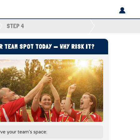
STEP 4
 TEAM SPOT TODAY — WHY RISK IT?
rve your team’s space: