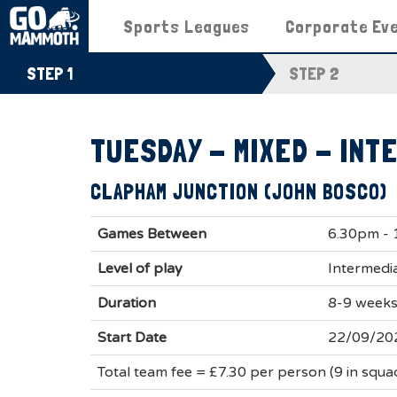
Sports Leagues
Corporate Ev
STEP 1
STEP 2
TUESDAY - MIXED - INT
CLAPHAM JUNCTION (JOHN BOSCO)
Games Between
6.30pm -
Level of play
Intermedia
Duration
8-9 week
Start Date
22/09/20
Total team fee = £7.30 per person (9 in squ