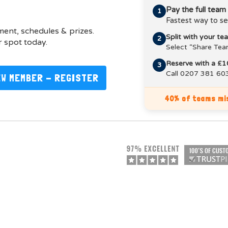
Pay the full team
1
Fastest way to se
pment, schedules & prizes.
Split with your t
2
 spot today.
Select “Share Tea
Reserve with a £1
3
Call 0207 381 603
EW MEMBER - REGISTER
40% of teams mis