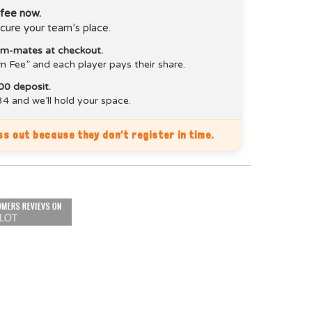
 fee now.
cure your team’s place.
eam-mates at checkout.
m Fee” and each player pays their share.
00 deposit.
4 and we’ll hold your space.
s out because they don’t register in time.