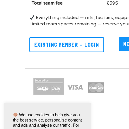
Total team fee:
£595
Everything included — refs, facilities, equi
Limited team spaces remaining — reserve your
N
EXISTING MEMBER - LOGIN
We use cookies to help give you
the best service, personalise content
and ads and analyse our traffic. For