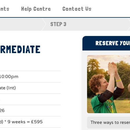
ents
Help Centre
Contact Us
STEP 3
RESERVE YOUR
ERMEDIATE
 10:00pm
te (Int)
s
26
ad) * 9 weeks = £595
Three ways to rese