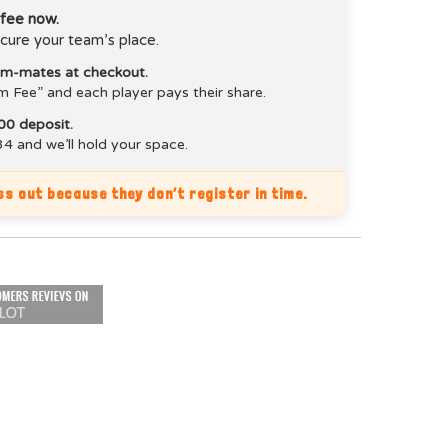
 fee now.
cure your team’s place.
eam-mates at checkout.
m Fee” and each player pays their share.
00 deposit.
4 and we’ll hold your space.
s out because they don’t register in time.