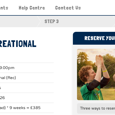
ents
Help Centre
Contact Us
STEP 3
RESERVE YOUR
REATIONAL
 9.00pm
nal (Rec)
s
026
uad) * 9 weeks = £385
Three ways to rese