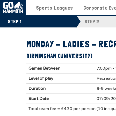
Sports Leagues
Corporate Ev
STEP 1
STEP 2
MONDAY - LADIES - REC
BIRMINGHAM (UNIVERSITY)
Games Between
7:00pm -
Level of play
Recreatio
Duration
8-9 week
Start Date
07/09/2
Total team fee = £4.30 per person (10 in sq