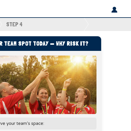
STEP 4
 TEAM SPOT TODAY — WHY RISK IT?
rve your team’s space: