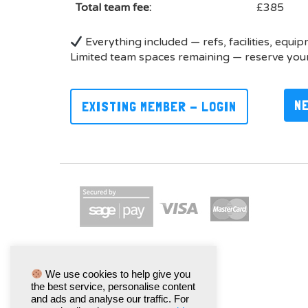
Total team fee:
£385
Everything included — refs, facilities, equi
Limited team spaces remaining — reserve your
N
EXISTING MEMBER - LOGIN
We use cookies to help give you
the best service, personalise content
and ads and analyse our traffic. For