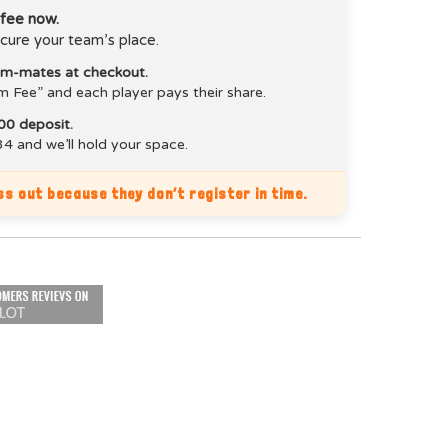
 fee now.
cure your team’s place.
eam-mates at checkout.
m Fee” and each player pays their share.
00 deposit.
4 and we’ll hold your space.
s out because they don’t register in time.