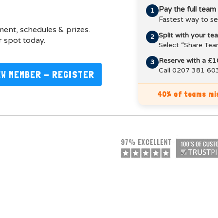
Pay the full team
1
Fastest way to se
pment, schedules & prizes.
Split with your t
2
 spot today.
Select “Share Tea
Reserve with a £1
3
Call 0207 381 603
EW MEMBER - REGISTER
40% of teams mis