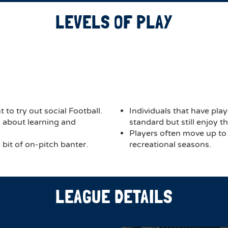
LEVELS OF PLAY
 to try out social Football.
Individuals that have play
ch about learning and
standard but still enjoy 
Players often move up to
bit of on-pitch banter.
recreational seasons.
LEAGUE DETAILS