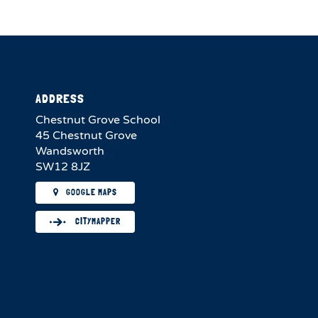
ADDRESS
Chestnut Grove School
45 Chestnut Grove
Wandsworth
SW12 8JZ
GOOGLE MAPS
CITYMAPPER