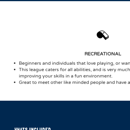
RECREATIONAL
Beginners and individuals that love playing, or want
This league caters for all abilities, and is very mu
improving your skills in a fun environment.
Great to meet other like minded people and have a 
WHATS INCLUDED