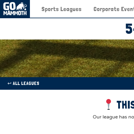
Sports Leagues
Corporate Even
5
↩︎ ALL LEAGUES
THIS
Our league has now