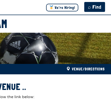
⌕ Find
We're Hiring!
AM
VENUE/DIRECTIONS
ENUE ..
low the link below: