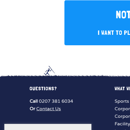
NOT
I WANT TO P
QUESTIONS?
WHAT W
Call
0207 381 6034
Sports
Or
Contact Us
Corpor
Corpor
Facilit