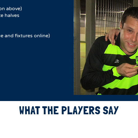
on above)
e halves​
e and fixtures online)
WHAT THE PLAYERS SAY