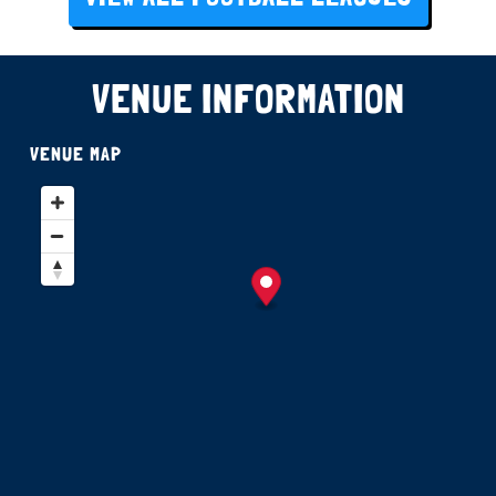
VENUE INFORMATION
VENUE MAP