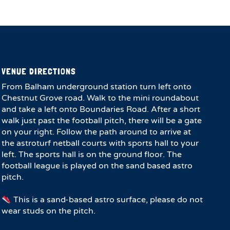
VENUE DIRECTIONS
From Balham underground station turn left onto
Chestnut Grove road. Walk to the mini roundabout
and take a left onto Boundaries Road. After a short
walk just past the football pitch, there will be a gate
on your right. Follow the path around to arrive at
the astroturf netball courts with sports hall to your
left. The sports hall is on the ground floor. The
football league is played on the sand based astro
pitch.
This is a sand-based astro surface, please do not
wear studs on the pitch.