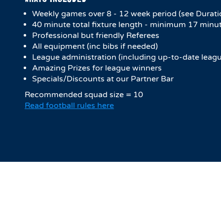
Weekly games over 8 - 12 week period (see Durati
4​0 minute total fixture length - minimum 17 minut
Professional but friendly Referees
All equipment (inc bibs if needed)
League administration (including up-to-date leagu
Amazing Prizes for league winners
Specials/Discounts at our Partner Bar
Recommended squad size = 10
Read football rules here