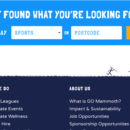
 FOUND WHAT YOU’RE LOOKING 
LAY
SPORTS
IN
E DO
ABOUT US
 Leagues
What is GO Mammoth?
ate Events
Impact & Sustainability
ate Wellness
Job Opportunities
y Hire
Sponsorship Opportunities