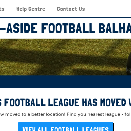
ts
Help Centre
Contact Us
-ASIDE FOOTBALL BALH
 FOOTBALL LEAGUE HAS MOVED V
 moved to a better location! Find you nearest league - fol
VIEW ALL FOOTBALL LEAGUES