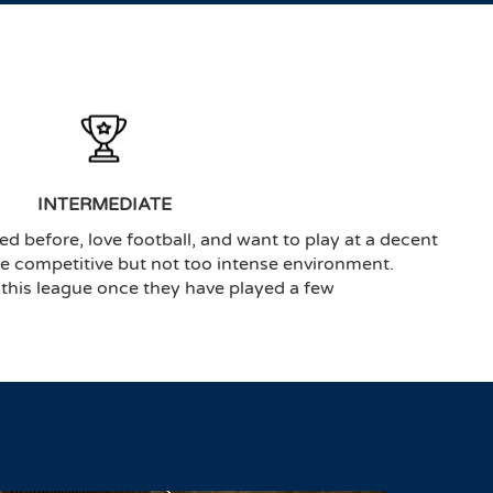
INTERMEDIATE
ed before, love football, and want to play at a decent
the competitive but not too intense environment.
 this league once they have played a few