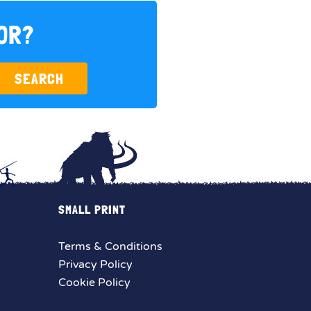
FOR?
SEARCH
SMALL PRINT
Terms & Conditions
Privacy Policy
Cookie Policy