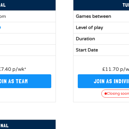
NAL
TU
0pm
Games between
Level of play
Duration
Start Date
£7.40 p/wk*
£11.70 p/
OIN AS TEAM
JOIN AS INDIV
Closing soo
ONAL