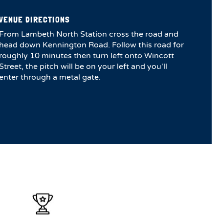
VENUE DIRECTIONS
From Lambeth North Station cross the road and
head down Kennington Road. Follow this road for
roughly 10 minutes then turn left onto Wincott
Street, the pitch will be on your left and you'll
enter through a metal gate.