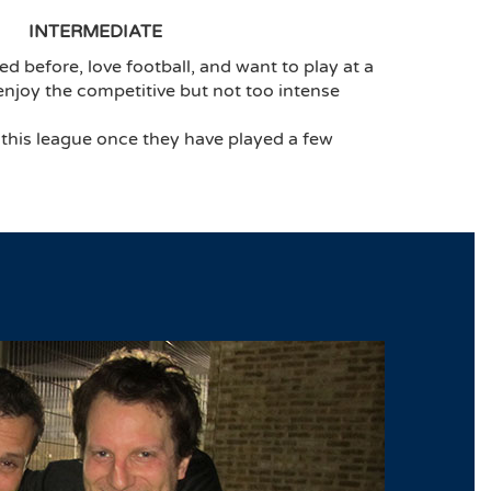
INTERMEDIATE
ed before, love football, and want to play at a
 enjoy the competitive but not too intense
 this league once they have played a few