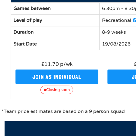
Games between
6.30pm - 8.3
Level of play
Recreational
Duration
8-9 weeks
Start Date
19/08/2026
£11.70 p/wk
JOIN AS INDIVIDUAL
J
Closing soon
*Team price estimates are based on a 9 person squad