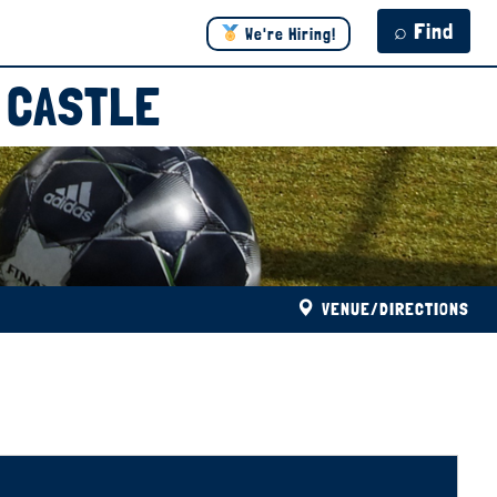
⌕ Find
We're Hiring!
 CASTLE
VENUE/DIRECTIONS