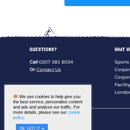
QUESTIONS?
WHAT W
Call
0207 381 6034
Sports
Or
Contact Us
Corpor
Corpor
Facilit
London
We use cookies to help give you
the best service, personalise content
and ads and analyse our traffic. For
more details, please see our
cookie
policy.
OK, GOT IT ➔