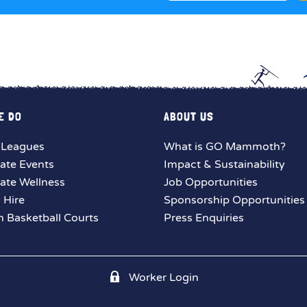
E DO
ABOUT US
 Leagues
What is GO Mammoth?
ate Events
Impact & Sustainability
ate Wellness
Job Opportunities
y Hire
Sponsorship Opportunities
 Basketball Courts
Press Enquiries
Worker Login