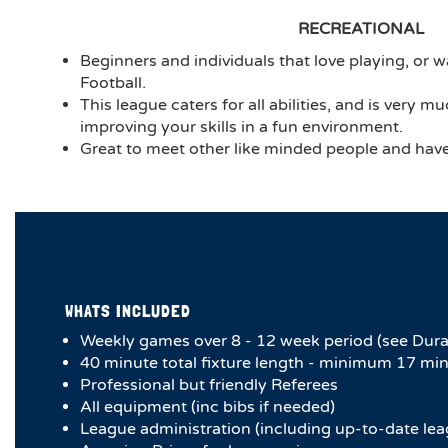
RECREATIONAL
Beginners and individuals that love playing, or wa
Football.
This league caters for all abilities, and is very 
improving your skills in a fun environment.
Great to meet other like minded people and have 
WHATS INCLUDED
Weekly games over 8 - 12 week period (see Dura
4​0 minute total fixture length - minimum 17 min
Professional but friendly Referees
All equipment (inc bibs if needed)
League administration (including up-to-date lea