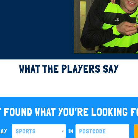
WHAT THE PLAYERS SAY
 FOUND WHAT YOU’RE LOOKING 
LAY
SPORTS
IN