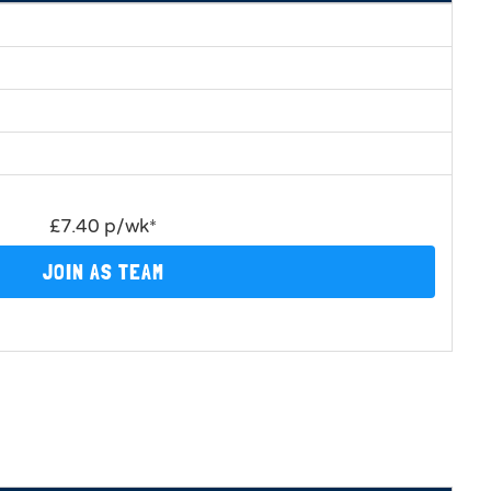
£7.40 p/wk*
JOIN AS TEAM