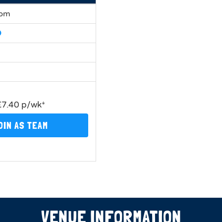
0pm
£7.40 p/wk*
OIN AS TEAM
VENUE INFORMATION