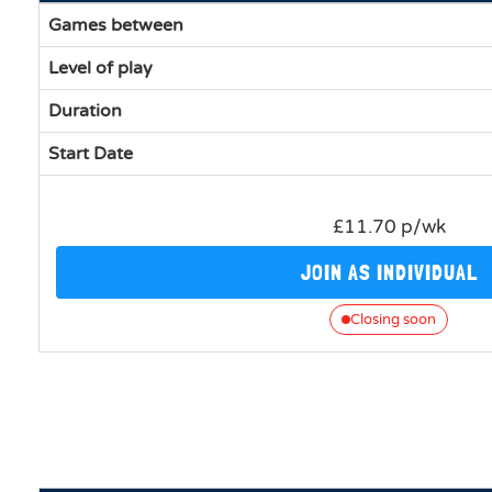
Games between
Level of play
Duration
Start Date
£11.70 p/wk
JOIN AS INDIVIDUAL
Closing soon