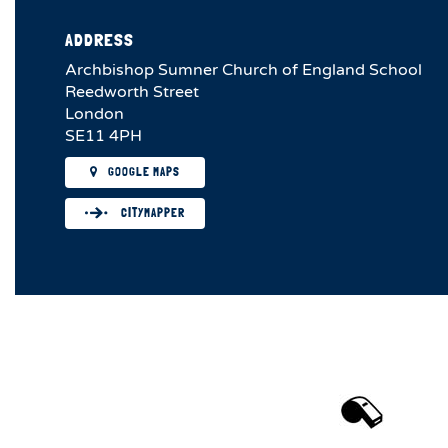
ADDRESS
Archbishop Sumner Church of England School
Reedworth Street
London
SE11 4PH
GOOGLE MAPS
CITYMAPPER