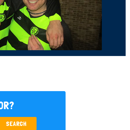
FOR?
SEARCH