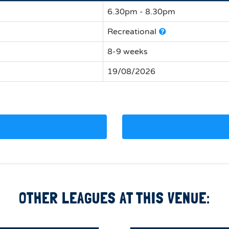
6.30pm - 8.30pm
Recreational
8-9 weeks
19/08/2026
OTHER LEAGUES AT THIS VENUE: