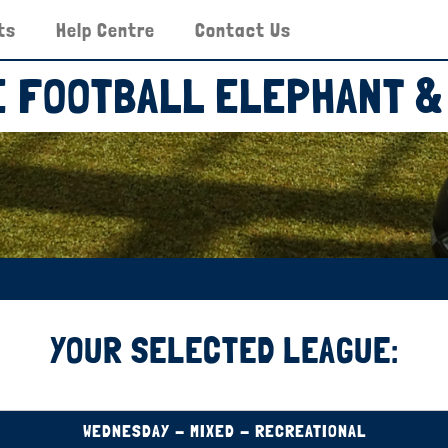
ts
Help Centre
Contact Us
DE FOOTBALL ELEPHANT &
YOUR SELECTED LEAGUE:
WEDNESDAY - MIXED - RECREATIONAL