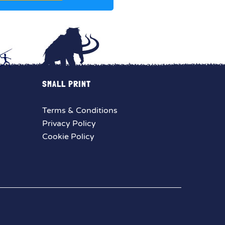
SMALL PRINT
Terms & Conditions
Privacy Policy
Cookie Policy