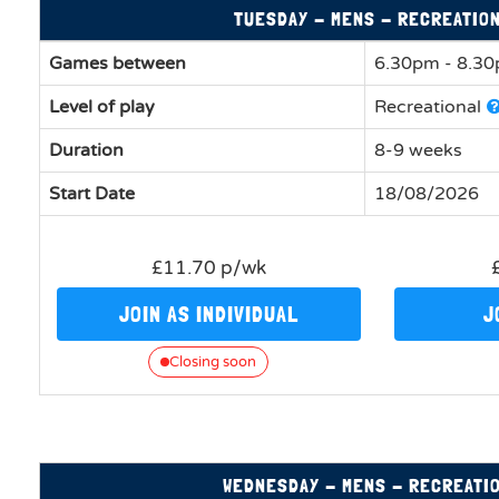
TUESDAY - MENS - RECREATIO
Games between
6.30pm - 8.3
Level of play
Recreational
Duration
8-9 weeks
Start Date
18/08/2026
£11.70 p/wk
JOIN AS INDIVIDUAL
J
Closing soon
WEDNESDAY - MENS - RECREATI