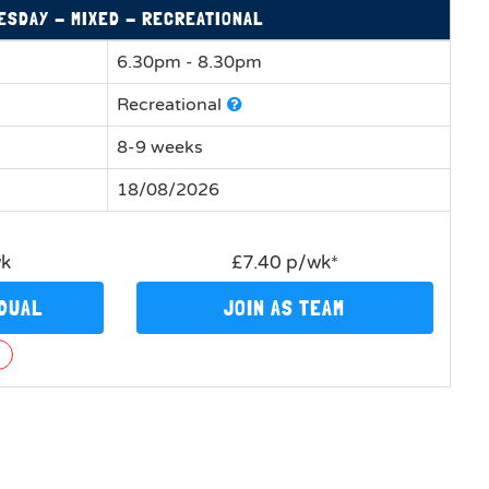
ESDAY - MIXED - RECREATIONAL
6.30pm - 8.30pm
Recreational
8-9 weeks
18/08/2026
wk
£7.40 p/wk*
IDUAL
JOIN AS TEAM
n