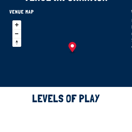
VENUE MAP
LEVELS OF PLAY