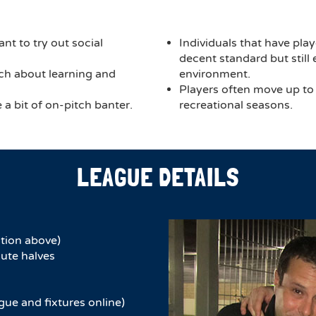
nt to try out social
Individuals that have play
decent standard but still
much about learning and
environment.
Players often move up to
a bit of on-pitch banter.
recreational seasons.
LEAGUE DETAILS
tion above)
ute halves​
gue and fixtures online)