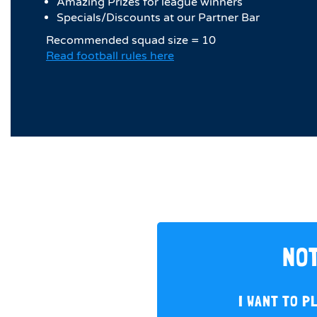
Amazing Prizes for league winners
Specials/Discounts at our Partner Bar
Recommended squad size = 10
Read football rules here
NOT
I WANT TO P