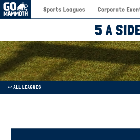
Sports Leagues
Corporate Even
5 A SI
↩︎ ALL LEAGUES