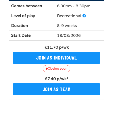
Games between
6.30pm - 8.30pm
Level of play
Recreational
Duration
8-9 weeks
Start Date
18/08/2026
£11.70 p/wk
JOIN AS INDIVIDUAL
Closing soon
£7.40 p/wk*
JOIN AS TEAM