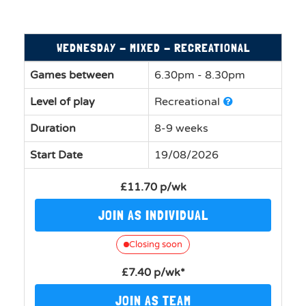
WEDNESDAY - MIXED - RECREATIONAL
Games between
6.30pm - 8.30pm
Level of play
Recreational
Duration
8-9 weeks
Start Date
19/08/2026
£11.70 p/wk
JOIN AS INDIVIDUAL
Closing soon
£7.40 p/wk*
JOIN AS TEAM