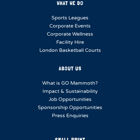
WHAT WE DO
Sports Leagues
Corporate Events
Corporate Wellness
Facility Hire
London Basketball Courts
ABOUT US
What is GO Mammoth?
Impact & Sustainability
Job Opportunities
Sponsorship Opportunities
Press Enquiries
SMALL PRINT