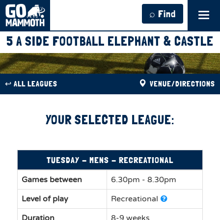
⌕ Find
Tog
navi
5 A SIDE FOOTBALL ELEPHANT & CASTLE
↩︎ ALL LEAGUES
VENUE/DIRECTIONS
YOUR SELECTED LEAGUE:
TUESDAY - MENS - RECREATIONAL
Games between
6.30pm - 8.30pm
Level of play
Recreational
Duration
8-9 weeks