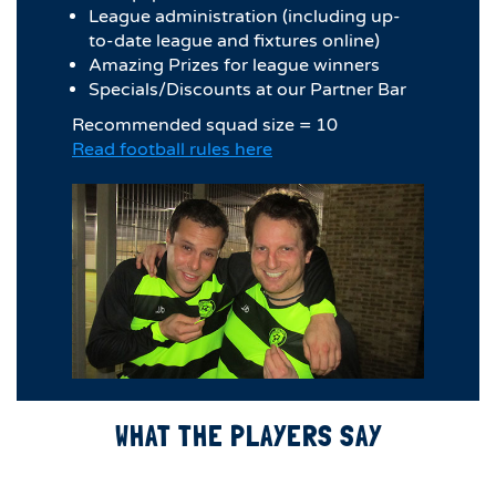
League administration (including up-
to-date league and fixtures online)
Amazing Prizes for league winners
Specials/Discounts at our Partner Bar
Recommended squad size = 10
Read football rules here
WHAT THE PLAYERS SAY