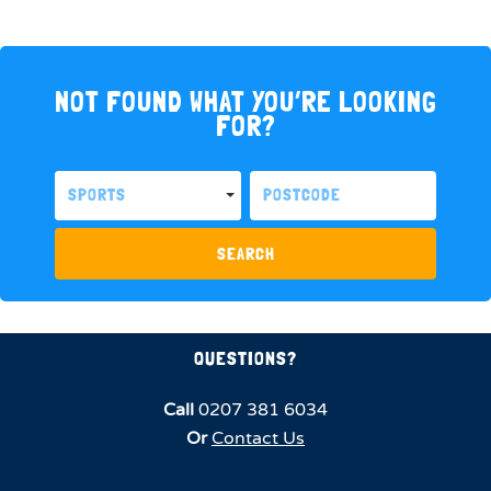
NOT FOUND WHAT YOU’RE LOOKING
FOR?
SPORTS
SEARCH
QUESTIONS?
Call
0207 381 6034
Or
Contact Us