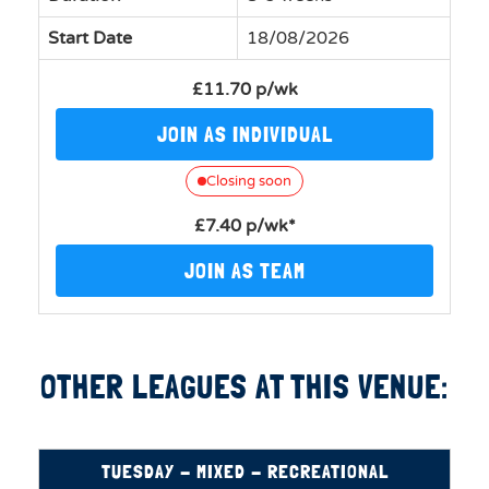
Start Date
18/08/2026
£11.70 p/wk
JOIN AS INDIVIDUAL
Closing soon
£7.40 p/wk*
JOIN AS TEAM
OTHER LEAGUES AT THIS VENUE:
TUESDAY - MIXED - RECREATIONAL