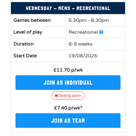
WEDNESDAY - MENS - RECREATIONAL
Games between
6.30pm - 8.30pm
Level of play
Recreational
Duration
8-9 weeks
Start Date
19/08/2026
£11.70 p/wk
JOIN AS INDIVIDUAL
Closing soon
£7.40 p/wk*
JOIN AS TEAM