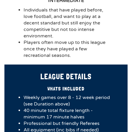
INTERMEDIATE
Individuals that have played before,
love football, and want to play at a
decent standard but still enjoy the
competitive but not too intense
environment.
Players often move up to this league
once they have played a few
recreational seasons.
LEAGUE DETAILS
WHATS INCLUDED
Weekly games over 8 - 12 week period
(see Duration above)
4​0 minute total fixture length -
minimum 17 minute halves​
Professional but friendly Referees
All equipment (inc bibs if needed)