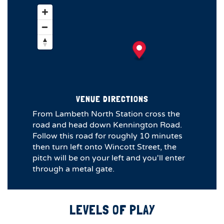
VENUE DIRECTIONS
From Lambeth North Station cross the
road and head down Kennington Road.
Follow this road for roughly 10 minutes
then turn left onto Wincott Street, the
pitch will be on your left and you'll enter
through a metal gate.
LEVELS OF PLAY