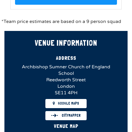
*Team price estimates are based on a 9 person squad
VENUE INFORMATION
ADDRESS
Archbishop Sumner Church of England
School
Reedworth Street
London
SE11 4PH
GOOGLE MAPS
CITYMAPPER
VENUE MAP