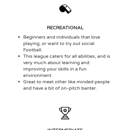
RECREATIONAL
Beginners and individuals that love
playing, or want to try out social
Football.
This league caters for all abilities, and is
very much about learning and
improving your skills in a fun
environment.
Great to meet other like minded people
and have a bit of on-pitch banter.