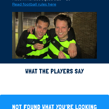
Read football rules here
WHAT THE PLAYERS SAY
NOT FOUND WHAT YOU’RE LOOKING