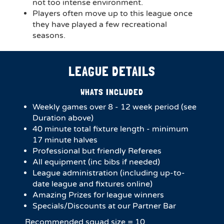
not too intense environment.
Players often move up to this league once
they have played a few recreational
seasons.
LEAGUE DETAILS
WHATS INCLUDED
Weekly games over 8 - 12 week period (see
Duration above)
4​0 minute total fixture length - minimum
17 minute halves​
Professional but friendly Referees
All equipment (inc bibs if needed)
League administration (including up-to-
date league and fixtures online)
Amazing Prizes for league winners
Specials/Discounts at our Partner Bar
Recommended squad size = 10