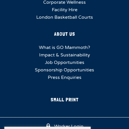
Corporate Wellness
Facility Hire
London Basketball Courts
ABOUT US
What is GO Mammoth?
Impact & Sustainability
Job Opportunities
Sponsorship Opportunities
Press Enquiries
SMALL PRINT
Worker Login