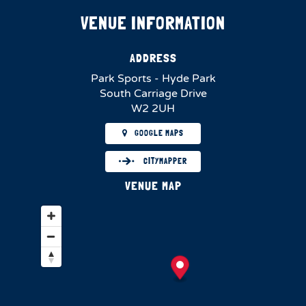
VENUE INFORMATION
ADDRESS
Park Sports - Hyde Park
South Carriage Drive
W2 2UH
GOOGLE MAPS
CITYMAPPER
VENUE MAP