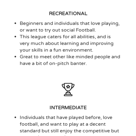
RECREATIONAL
Beginners and individuals that love playing,
or want to try out social Football.
This league caters for all abilities, and is
very much about learning and improving
your skills in a fun environment.
Great to meet other like minded people and
have a bit of on-pitch banter.
INTERMEDIATE
Individuals that have played before, love
football, and want to play at a decent
standard but still enjoy the competitive but