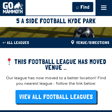
⌕ Find
Tog
navi
5 A SIDE FOOTBALL HYDE PARK
↩︎ ALL LEAGUES
VENUE/DIRECTIONS
THIS FOOTBALL LEAGUE HAS MOVED
VENUE ..
Our league has now moved to a better location! Find
you nearest league - follow the link below:
VIEW ALL FOOTBALL LEAGUES