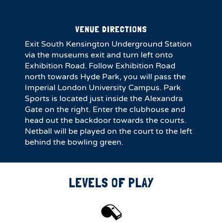
VENUE DIRECTIONS
Exit South Kensington Underground Station
via the museums exit and turn left onto
Exhibition Road. Follow Exhibition Road
north towards Hyde Park, you will pass the
Imperial London University Campus. Park
Sports is located just inside the Alexandra
Gate on the right. Enter the clubhouse and
head out the backdoor towards the courts.
Netball will be played on the court to the left
behind the bowling green.
LEVELS OF PLAY