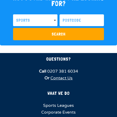
FOR?
SPORTS
SEARCH
QUESTIONS?
Call
0207 381 6034
Or
Contact Us
WHAT WE DO
Sports Leagues
Corporate Events