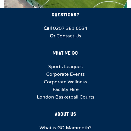
QUESTIONS?
Call
0207 381 6034
Or
Contact Us
WHAT WE DO
Sports Leagues
Corporate Events
Corporate Wellness
Facility Hire
London Basketball Courts
ABOUT US
What is GO Mammoth?