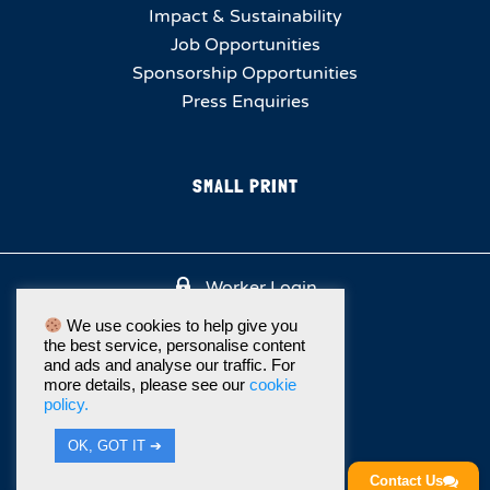
Impact & Sustainability
Job Opportunities
Sponsorship Opportunities
Press Enquiries
SMALL PRINT
Worker Login
We use cookies to help give you
the best service, personalise content
and ads and analyse our traffic. For
more details, please see our
cookie
policy.
OK, GOT IT ➔
Contact Us