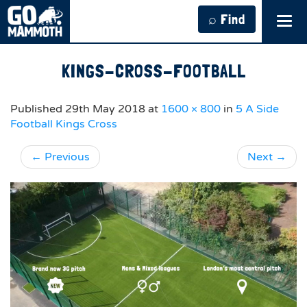
⌕ Find
Tog
navi
KINGS-CROSS-FOOTBALL
Published
29th May 2018
at
1600 × 800
in
5 A Side
Football Kings Cross
←
Previous
Next
→