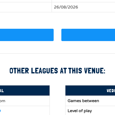
26/08/2026
OTHER LEAGUES AT THIS VENUE:
AL
WED
0pm
Games between
Level of play