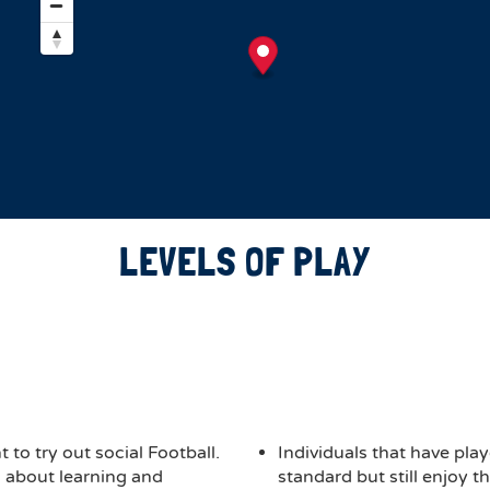
LEVELS OF PLAY
 to try out social Football.
Individuals that have play
ch about learning and
standard but still enjoy 