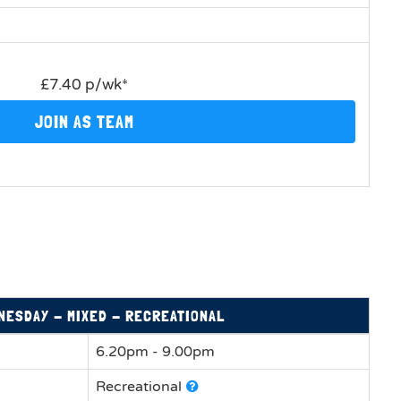
£7.40 p/wk*
JOIN AS TEAM
NESDAY - MIXED - RECREATIONAL
6.20pm - 9.00pm
Recreational