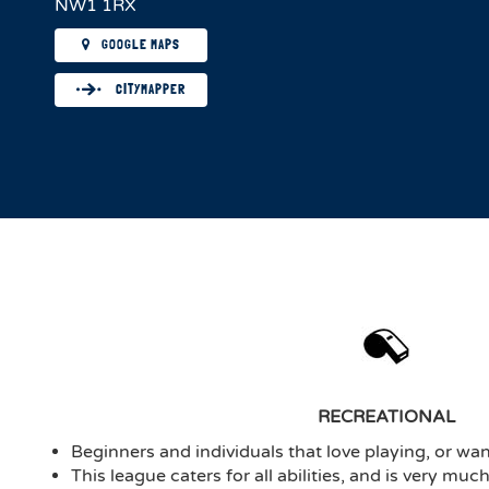
NW1 1RX
GOOGLE MAPS
CITYMAPPER
RECREATIONAL
Beginners and individuals that love playing, or want
This league caters for all abilities, and is very mu