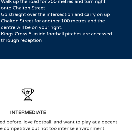
Walk up the road for 200 metres and turn right
onto Chalton Street
Go straight over the intersection and carry on up
Chalton Street for another 100 metres and the
centre will be on your right.
Kings Cross 5-aside football pitches are accessed
through reception
INTERMEDIATE
ed before, love football, and want to play at a decent
the competitive but not too intense environment.