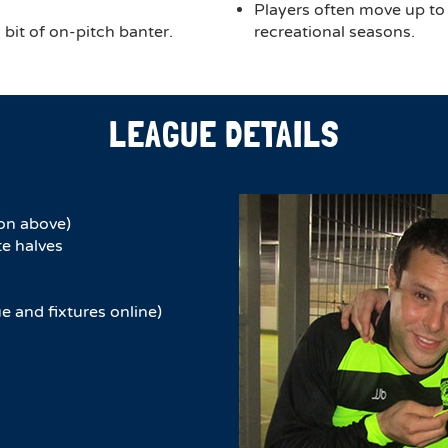
Players often move up to
bit of on-pitch banter.
recreational seasons.
LEAGUE DETAILS
on above)
e halves​
e and fixtures online)