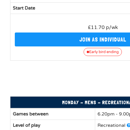
Start Date
£11.70 p/wk
JOIN AS INDIVIDUAL
Early bird ending
MONDAY - MENS - RECREATION
Games between
6.20pm - 9.0
Level of play
Recreational