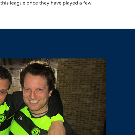
 this league once they have played a few