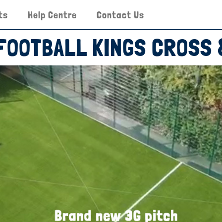
ts
Help Centre
Contact Us
 FOOTBALL KINGS CROSS