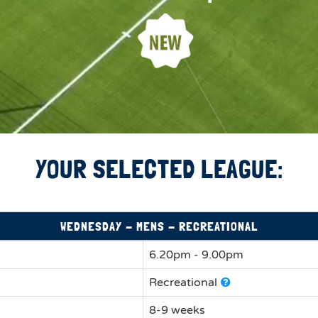
YOUR SELECTED LEAGUE:
WEDNESDAY - MENS - RECREATIONAL
6.20pm - 9.00pm
Recreational
8-9 weeks