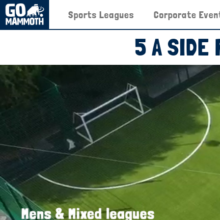
Sports Leagues
Corporate Even
5 A SIDE