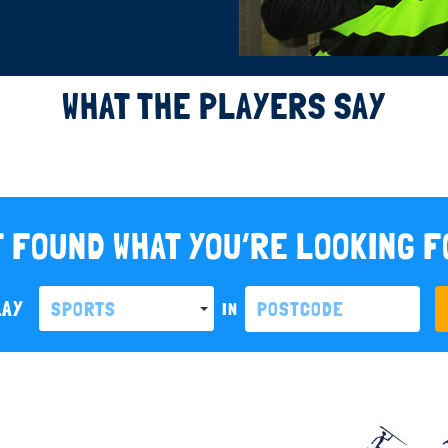
WHAT THE PLAYERS SAY
 FOUND WHAT YOU’RE LOOKING 
LAY
SPORTS
IN