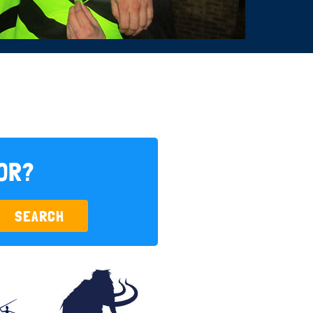
FOR?
SEARCH