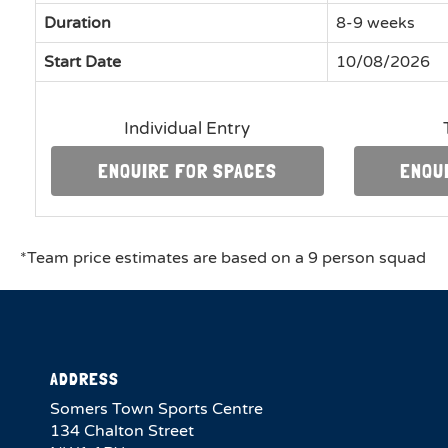
Duration
8-9 weeks
Start Date
10/08/2026
Individual Entry
ENQUIRE FOR SPACES
ENQU
*Team price estimates are based on a 9 person squad
ADDRESS
Somers Town Sports Centre
134 Chalton Street