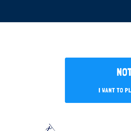
NOT
I WANT TO P