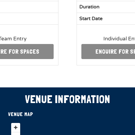
Duration
Start Date
Team Entry
Individual En
IRE FOR SPACES
ENQUIRE FOR S
VENUE INFORMATION
VENUE MAP