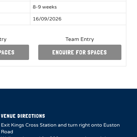
8-9 weeks
16/09/2026
try
Team Entry
PACES
ENQUIRE FOR SPACES
VENUE DIRECTIONS
Exit Kings Cross Station and turn right onto Euston
Road