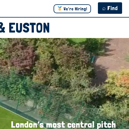
⌕ Find
We're Hiring!
 & EUSTON