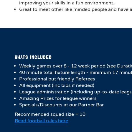
improving your skills in a fun environment.
Great to meet other like minded people and have a 
WHATS INCLUDED
Weekly games over 8 - 12 week period (see Durati
4​0 minute total fixture length - minimum 17 minut
Professional but friendly Referees
All equipment (inc bibs if needed)
League administration (including up-to-date leagu
Amazing Prizes for league winners
Specials/Discounts at our Partner Bar
Recommended squad size = 10
Read football rules here