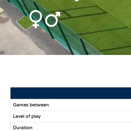
Games between
Level of play
Duration