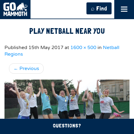
⌕ Find
Tog
navi
PLAY NETBALL NEAR YOU
Published
15th May 2017
at
1600 × 500
in
Netball
Regions
←
Previous
QUESTIONS?