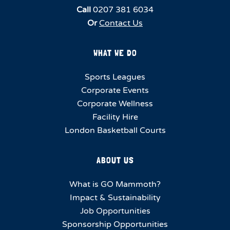
Call
0207 381 6034
Or
Contact Us
WHAT WE DO
Sports Leagues
Corporate Events
Corporate Wellness
Facility Hire
London Basketball Courts
ABOUT US
What is GO Mammoth?
Impact & Sustainability
Job Opportunities
Sponsorship Opportunities