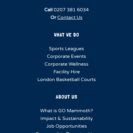
Call
0207 381 6034
Or
Contact Us
WHAT WE DO
Sports Leagues
Corporate Events
Corporate Wellness
Facility Hire
London Basketball Courts
ABOUT US
What is GO Mammoth?
Impact & Sustainability
Job Opportunities