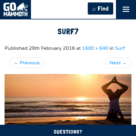
⌕ Find
Tog
navi
SURF7
Published
29th February 2016
at
1600 × 640
in
Surf
←
Previous
Next
→
QUESTIONS?