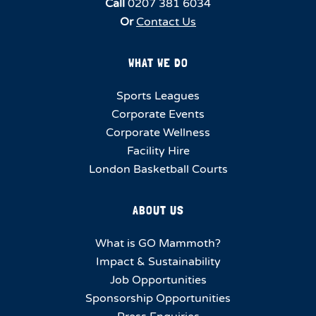
Call
0207 381 6034
Or
Contact Us
WHAT WE DO
Sports Leagues
Corporate Events
Corporate Wellness
Facility Hire
London Basketball Courts
ABOUT US
What is GO Mammoth?
Impact & Sustainability
Job Opportunities
Sponsorship Opportunities