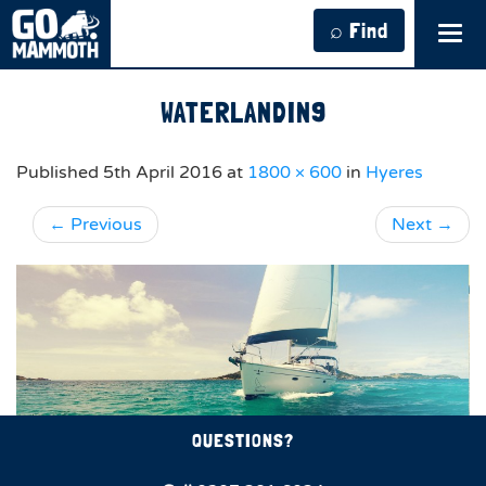
⌕ Find
Tog
navi
WATERLANDIN9
Published
5th April 2016
at
1800 × 600
in
Hyeres
←
Previous
Next
→
QUESTIONS?