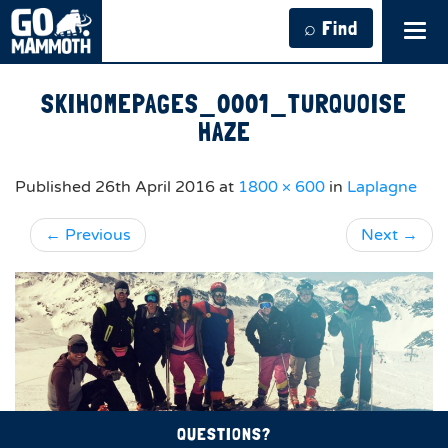
⌕ Find
Tog
navi
SKIHOMEPAGES_0001_TURQUOISE
HAZE
Published
26th April 2016
at
1800 × 600
in
Laplagne
←
Previous
Next
→
QUESTIONS?