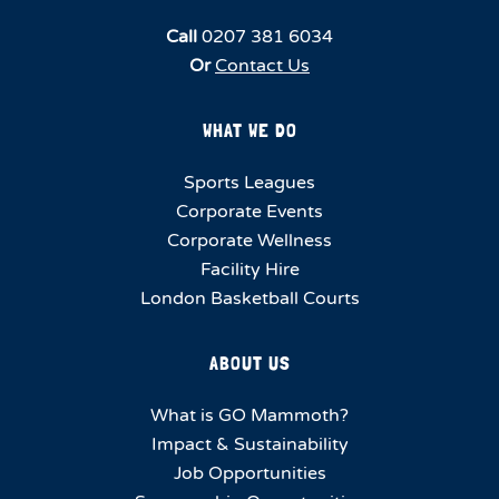
Call
0207 381 6034
Or
Contact Us
WHAT WE DO
Sports Leagues
Corporate Events
Corporate Wellness
Facility Hire
London Basketball Courts
ABOUT US
What is GO Mammoth?
Impact & Sustainability
Job Opportunities