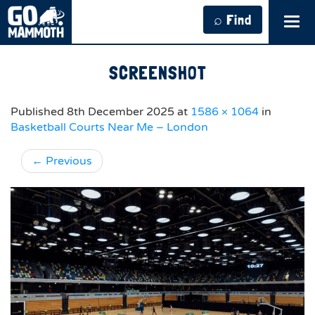
⌕ Find
Tog
navi
SCREENSHOT
Published
8th December 2025
at
1586 × 1064
in
Basketball Courts Near Me – London
←
Previous