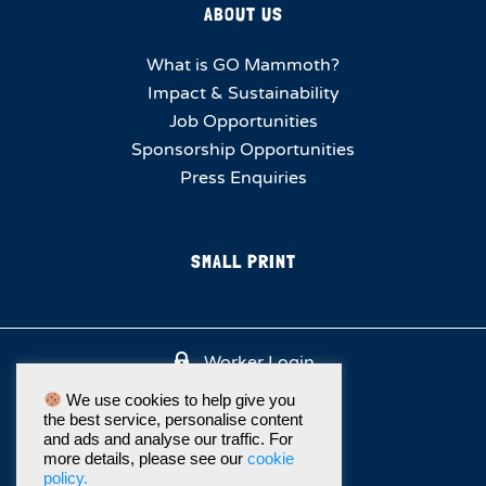
ABOUT US
What is GO Mammoth?
Impact & Sustainability
Job Opportunities
Sponsorship Opportunities
Press Enquiries
SMALL PRINT
Worker Login
We use cookies to help give you
the best service, personalise content
and ads and analyse our traffic. For
more details, please see our
cookie
policy.