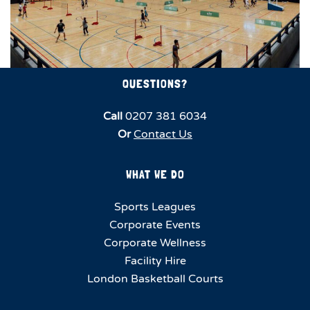
QUESTIONS?
Call
0207 381 6034
Or
Contact Us
WHAT WE DO
Sports Leagues
Corporate Events
Corporate Wellness
Facility Hire
London Basketball Courts