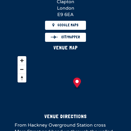
Clapton
London
E9 6EA
GOOGLE MAPS
CITYMAPPER
VENUE MAP
VENUE DIRECTIONS
From Hackney Overground Station cross