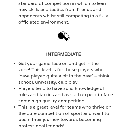
standard of competition in which to learn
new skills and tactics from friends and
opponents whilst still competing in a fully
officiated environment.
INTERMEDIATE
Get your game face on and get in the
zone! This level is for those players who
‘have played quite a bit in the past’ – think
school, university, club play.
Players tend to have solid knowledge of
rules and tactics and as such expect to face
some high quality competition.
This is a great level for teams who thrive on
the pure competition of sport and want to
begin their journey towards becoming
professional legends!