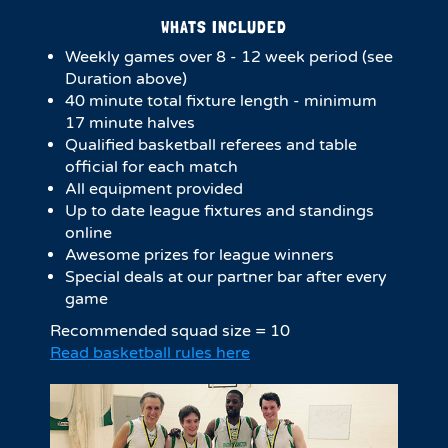
WHATS INCLUDED
Weekly games over 8 - 12 week period (see
Duration above)
4​0 minute total fixture length - minimum
17 minute halves​
Qualified basketball referees and table
official for each match
All equipment provided
Up to date league fixtures and standings
online
Awesome prizes for league winners
Special deals at our partner bar after every
game
Recommended squad size = 10
Read basketball rules here