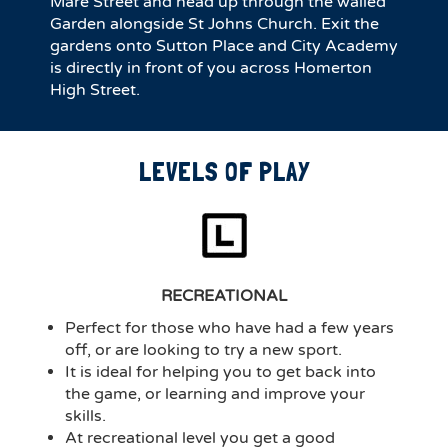
Mare Street and head up through the walled
Garden alongside St Johns Church. Exit the
gardens onto Sutton Place and City Academy
is directly in front of you across Homerton
High Street.
LEVELS OF PLAY
RECREATIONAL
Perfect for those who have had a few years
off, or are looking to try a new sport.
It is ideal for helping you to get back into
the game, or learning and improve your
skills.
At recreational level you get a good