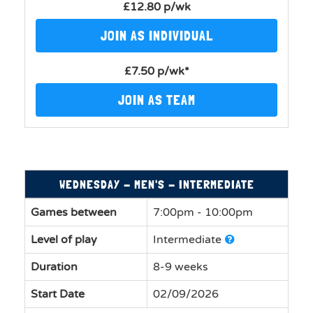
£12.80 p/wk
JOIN AS INDIVIDUAL
£7.50 p/wk*
JOIN AS TEAM
WEDNESDAY - MEN'S - INTERMEDIATE
Games between
7:00pm - 10:00pm
Level of play
Intermediate
Duration
8-9 weeks
Start Date
02/09/2026