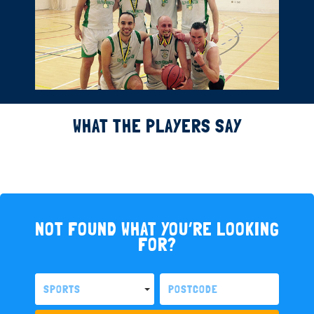
WHAT THE PLAYERS SAY
NOT FOUND WHAT YOU’RE LOOKING
FOR?
SPORTS