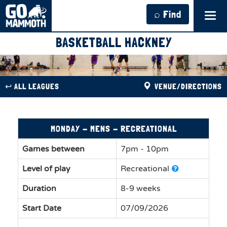
⌕ Find
Tog
navi
BASKETBALL HACKNEY
↩︎ ALL LEAGUES
VENUE/DIRECTIONS
MONDAY - MENS - RECREATIONAL
Games between
7pm - 10pm
Level of play
Recreational
Duration
8-9 weeks
Start Date
07/09/2026