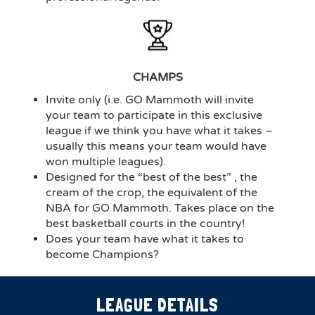
CHAMPS
Invite only (i.e. GO Mammoth will invite
your team to participate in this exclusive
league if we think you have what it takes –
usually this means your team would have
won multiple leagues).
Designed for the “best of the best” , the
cream of the crop, the equivalent of the
NBA for GO Mammoth. Takes place on the
best basketball courts in the country!
Does your team have what it takes to
become Champions?
LEAGUE DETAILS