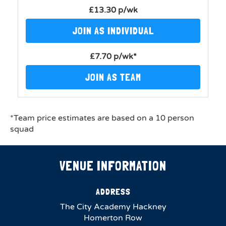
£13.30 p/wk
JOIN AS INDIVIDUAL
£7.70 p/wk*
JOIN AS TEAM
*Team price estimates are based on a 10 person
squad
VENUE INFORMATION
ADDRESS
The City Academy Hackney
Homerton Row