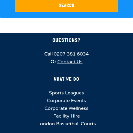
SEARCH
QUESTIONS?
Call
0207 381 6034
Or
Contact Us
WHAT WE DO
Sports Leagues
Corporate Events
Corporate Wellness
Facility Hire
London Basketball Courts