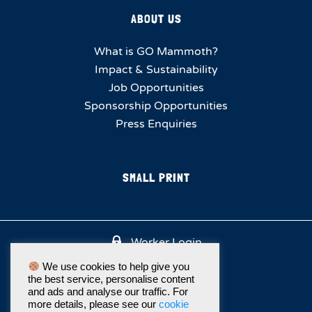
ABOUT US
What is GO Mammoth?
Impact & Sustainability
Job Opportunities
Sponsorship Opportunities
Press Enquiries
SMALL PRINT
Worker Login
We use cookies to help give you
the best service, personalise content
and ads and analyse our traffic. For
more details, please see our
cookie