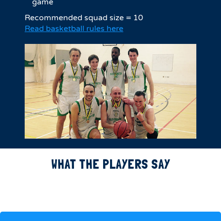
game
Recommended squad size = 10
Read basketball rules here
WHAT THE PLAYERS SAY