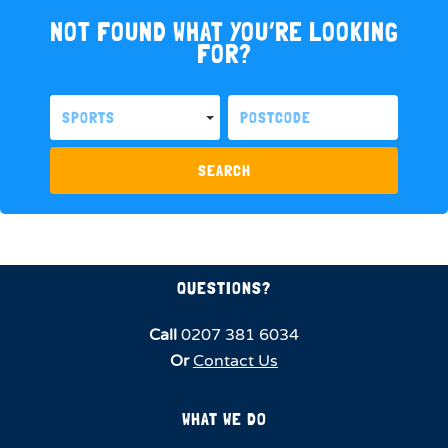
NOT FOUND WHAT YOU’RE LOOKING
FOR?
SPORTS
SEARCH
QUESTIONS?
Call
0207 381 6034
Or
Contact Us
WHAT WE DO