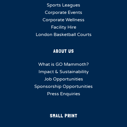
Sports Leagues
Corporate Events
Corporate Wellness
Facility Hire
London Basketball Courts
ABOUT US
What is GO Mammoth?
Impact & Sustainability
Job Opportunities
Sponsorship Opportunities
Press Enquiries
SMALL PRINT