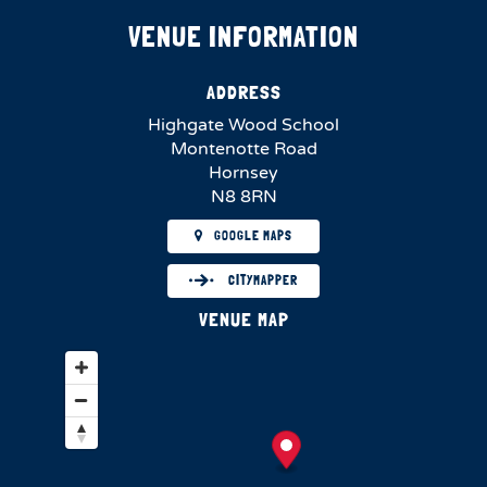
VENUE INFORMATION
ADDRESS
Highgate Wood School
Montenotte Road
Hornsey
N8 8RN
GOOGLE MAPS
CITYMAPPER
VENUE MAP