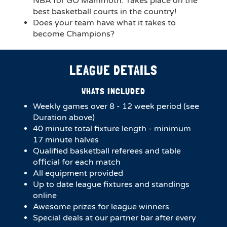
NBA for GO Mammoth. Takes place on the
best basketball courts in the country!
Does your team have what it takes to
become Champions?
LEAGUE DETAILS
WHATS INCLUDED
Weekly games over 8 - 12 week period (see
Duration above)
4​0 minute total fixture length - minimum
17 minute halves​
Qualified basketball referees and table
official for each match
All equipment provided
Up to date league fixtures and standings
online
Awesome prizes for league winners
Special deals at our partner bar after every