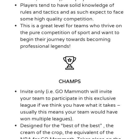
Players tend to have solid knowledge of
rules and tactics and as such expect to face
some high quality competition.
This is a great level for teams who thrive on
the pure competition of sport and want to
begin their journey towards becoming
professional legends!
CHAMPS
Invite only (i.e. GO Mammoth will invite
your team to participate in this exclusive
league if we think you have what it takes –
usually this means your team would have
won multiple leagues).
Designed for the “best of the best” , the
cream of the crop, the equivalent of the