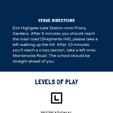
VENUE DIRECTIONS
Exit Highgate tube Station onto Priory
Gardens. After 5 minutes you should reach
the main road (Shepherds Hill), please take a
left walking up the hill. After 10 minutes
you'll reach a cross section, take a left onto
Montenotte Road. The school should be
straight ahead of you.
LEVELS OF PLAY