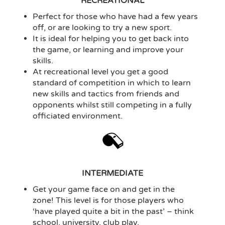
RECREATIONAL
Perfect for those who have had a few years
off, or are looking to try a new sport.
It is ideal for helping you to get back into
the game, or learning and improve your
skills.
At recreational level you get a good
standard of competition in which to learn
new skills and tactics from friends and
opponents whilst still competing in a fully
officiated environment.
INTERMEDIATE
Get your game face on and get in the
zone! This level is for those players who
‘have played quite a bit in the past’ – think
school, university, club play.