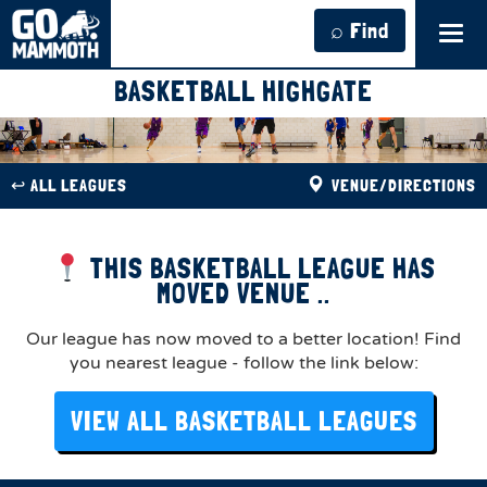
⌕ Find
Tog
navi
BASKETBALL HIGHGATE
↩︎ ALL LEAGUES
VENUE/DIRECTIONS
THIS BASKETBALL LEAGUE HAS
MOVED VENUE ..
Our league has now moved to a better location! Find
you nearest league - follow the link below:
VIEW ALL BASKETBALL LEAGUES