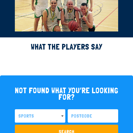
WHAT THE PLAYERS SAY
NOT FOUND WHAT YOU’RE LOOKING
FOR?
SPORTS
SEARCH