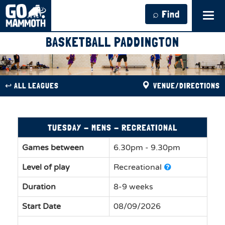
⌕ Find
Tog
navi
BASKETBALL PADDINGTON
↩︎ ALL LEAGUES
VENUE/DIRECTIONS
TUESDAY - MENS - RECREATIONAL
Games between
6.30pm - 9.30pm
Level of play
Recreational
Duration
8-9 weeks
Start Date
08/09/2026