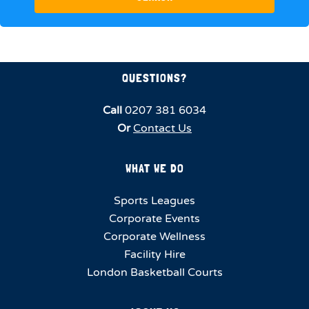
QUESTIONS?
Call
0207 381 6034
Or
Contact Us
WHAT WE DO
Sports Leagues
Corporate Events
Corporate Wellness
Facility Hire
London Basketball Courts