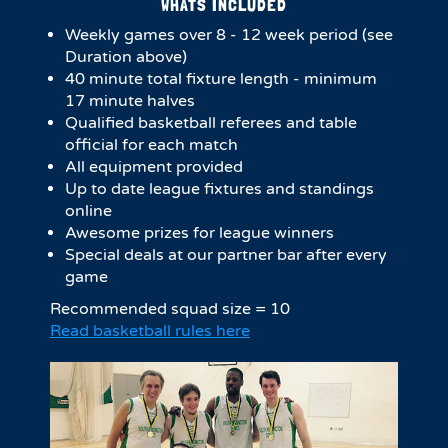
WHATS INCLUDED
Weekly games over 8 - 12 week period (see
Duration above)
4​0 minute total fixture length - minimum
17 minute halves​
Qualified basketball referees and table
official for each match
All equipment provided
Up to date league fixtures and standings
online
Awesome prizes for league winners
Special deals at our partner bar after every
game
Recommended squad size = 10
Read basketball rules here