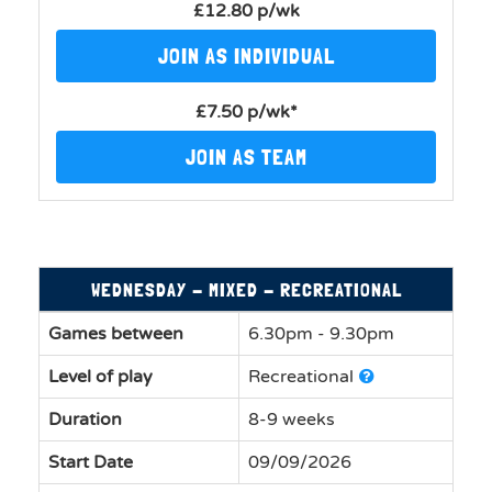
£12.80 p/wk
JOIN AS INDIVIDUAL
£7.50 p/wk*
JOIN AS TEAM
WEDNESDAY - MIXED - RECREATIONAL
Games between
6.30pm - 9.30pm
Level of play
Recreational
Duration
8-9 weeks
Start Date
09/09/2026