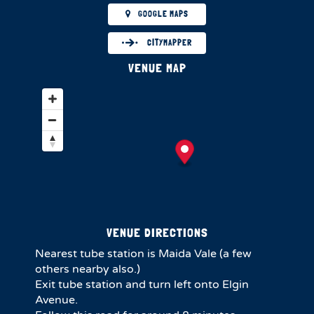
GOOGLE MAPS
CITYMAPPER
VENUE MAP
VENUE DIRECTIONS
Nearest tube station is Maida Vale (a few
others nearby also.)
Exit tube station and turn left onto Elgin
Avenue.