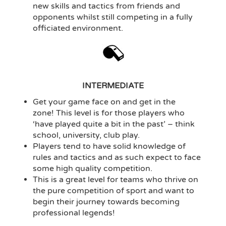
new skills and tactics from friends and
opponents whilst still competing in a fully
officiated environment.
INTERMEDIATE
Get your game face on and get in the
zone! This level is for those players who
‘have played quite a bit in the past’ – think
school, university, club play.
Players tend to have solid knowledge of
rules and tactics and as such expect to face
some high quality competition.
This is a great level for teams who thrive on
the pure competition of sport and want to
begin their journey towards becoming
professional legends!