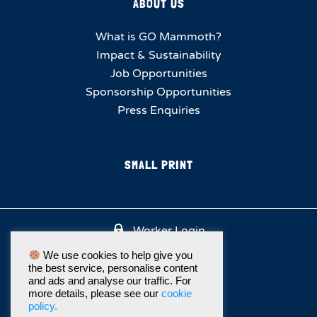
ABOUT US
What is GO Mammoth?
Impact & Sustainability
Job Opportunities
Sponsorship Opportunities
Press Enquiries
SMALL PRINT
Worker Login
We use cookies to help give you
the best service, personalise content
and ads and analyse our traffic. For
more details, please see our
cookie
policy.