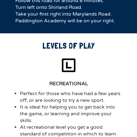
Follow this road for around 8 minutes.
Turn left onto Shirland Road.
Take your first right into Marylands Road.
Paddington Academy will be on your right.
LEVELS OF PLAY
RECREATIONAL
Perfect for those who have had a few years
off, or are looking to try a new sport.
It is ideal for helping you to get back into
the game, or learning and improve your
skills.
At recreational level you get a good
standard of competition in which to learn