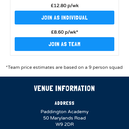
£12.80 p/wk
JOIN AS INDIVIDUAL
£8.60 p/wk*
JOIN AS TEAM
*Team price estimates are based on a 9 person squad
VENUE INFORMATION
ADDRESS
Paddington Academy
50 Marylands Road
W9 2DR