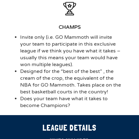
CHAMPS
Invite only (i.e. GO Mammoth will invite
your team to participate in this exclusive
league if we think you have what it takes –
usually this means your team would have
won multiple leagues).
Designed for the “best of the best” , the
cream of the crop, the equivalent of the
NBA for GO Mammoth. Takes place on the
best basketball courts in the country!
Does your team have what it takes to
become Champions?
LEAGUE DETAILS