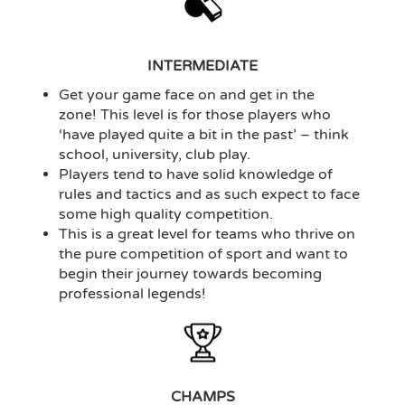
INTERMEDIATE
Get your game face on and get in the
zone! This level is for those players who
‘have played quite a bit in the past’ – think
school, university, club play.
Players tend to have solid knowledge of
rules and tactics and as such expect to face
some high quality competition.
This is a great level for teams who thrive on
the pure competition of sport and want to
begin their journey towards becoming
professional legends!
CHAMPS