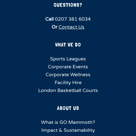
QUESTIONS?
Call
0207 381 6034
Or
Contact Us
WHAT WE DO
Sports Leagues
Corporate Events
Corporate Wellness
Facility Hire
London Basketball Courts
ABOUT US
What is GO Mammoth?
Impact & Sustainability