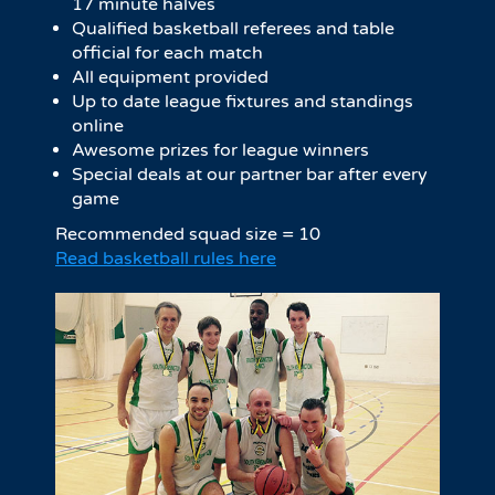
17 minute halves​
Qualified basketball referees and table
official for each match
All equipment provided
Up to date league fixtures and standings
online
Awesome prizes for league winners
Special deals at our partner bar after every
game
Recommended squad size = 10
Read basketball rules here