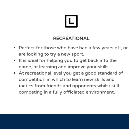
RECREATIONAL
Perfect for those who have had a few years off, or
are looking to try a new sport.
It is ideal for helping you to get back into the
game, or learning and improve your skills.
At recreational level you get a good standard of
competition in which to learn new skills and
tactics from friends and opponents whilst still
competing in a fully officiated environment.