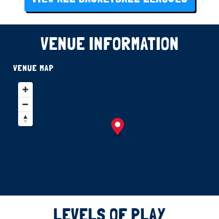
VENUE INFORMATION
VENUE MAP
LEVELS OF PLAY