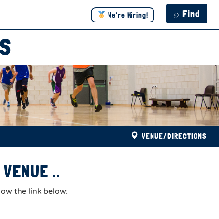
⌕ Find
We're Hiring!
DS
VENUE/DIRECTIONS
VENUE ..
low the link below: