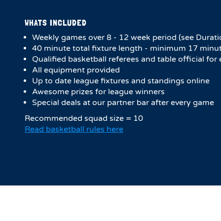
WHATS INCLUDED
Weekly games over 8 - 12 week period (see Durati
4​0 minute total fixture length - minimum 17 minut
Qualified basketball referees and table official fo
All equipment provided
Up to date league fixtures and standings online
Awesome prizes for league winners
Special deals at our partner bar after every game
Recommended squad size = 10
Read basketball rules here