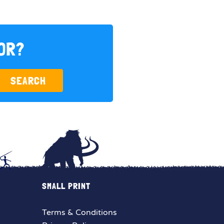
FOR?
SEARCH
SMALL PRINT
Terms & Conditions