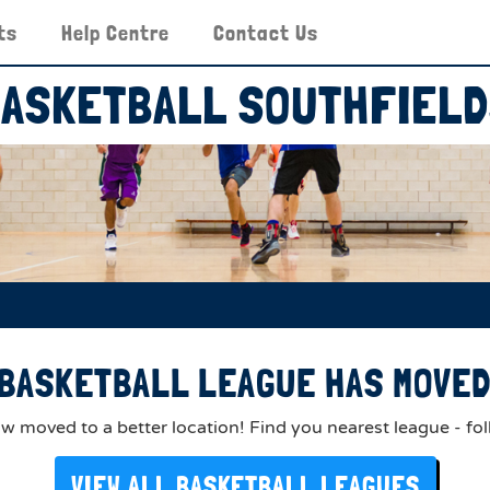
ts
Help Centre
Contact Us
ASKETBALL SOUTHFIEL
BASKETBALL LEAGUE HAS MOVED 
 moved to a better location! Find you nearest league - fol
VIEW ALL BASKETBALL LEAGUES