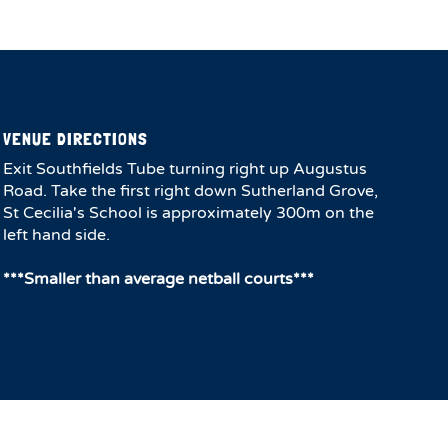
VENUE DIRECTIONS
Exit Southfields Tube turning right up Augustus
Road. Take the first right down Sutherland Grove,
St Cecilia's School is approximately 300m on the
left hand side.
***Smaller than average netball courts***