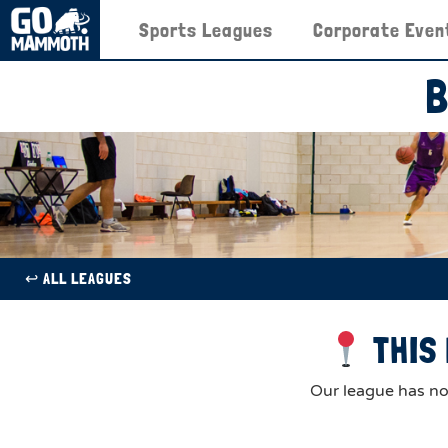
Sports Leagues
Corporate Even
B
↩︎ ALL LEAGUES
THIS 
Our league has now