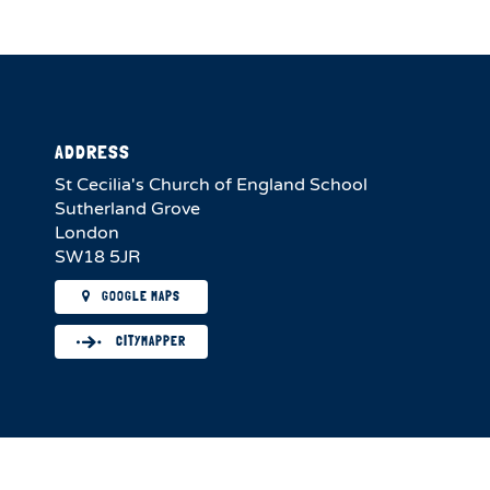
ADDRESS
St Cecilia's Church of England School
Sutherland Grove
London
SW18 5JR
GOOGLE MAPS
CITYMAPPER