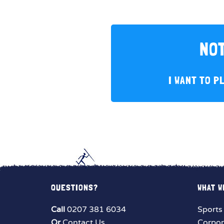
NOT
I WANT TO P
QUESTIONS?
WHAT W
Call
0207 381 6034
Sports
Or
Contact Us
Corpor