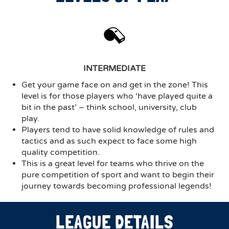
INTERMEDIATE
Get your game face on and get in the zone! This
level is for those players who ‘have played quite a
bit in the past’ – think school, university, club
play.
Players tend to have solid knowledge of rules and
tactics and as such expect to face some high
quality competition.
This is a great level for teams who thrive on the
pure competition of sport and want to begin their
journey towards becoming professional legends!
LEAGUE DETAILS