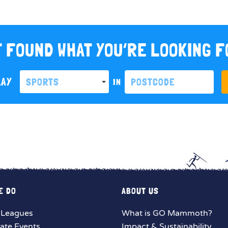
 FOUND WHAT YOU’RE LOOKING 
LAY
SPORTS
IN
E DO
ABOUT US
 Leagues
What is GO Mammoth?
ate Events
Impact & Sustainability