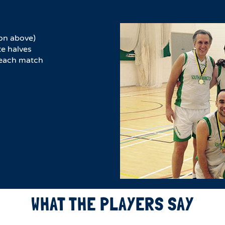
on above)
e halves​
r each match
WHAT THE PLAYERS SAY