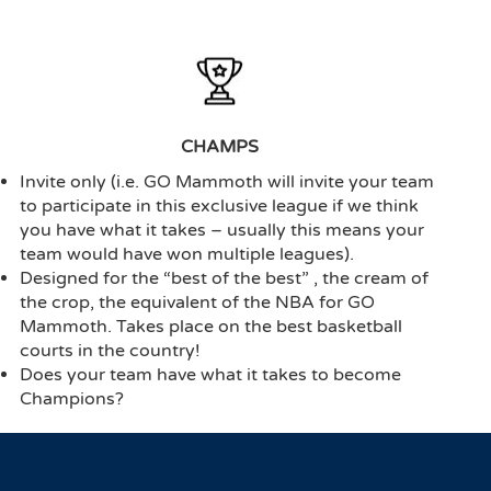
CHAMPS
Invite only (i.e. GO Mammoth will invite your team
to participate in this exclusive league if we think
you have what it takes – usually this means your
team would have won multiple leagues).
Designed for the “best of the best” , the cream of
the crop, the equivalent of the NBA for GO
Mammoth. Takes place on the best basketball
courts in the country!
Does your team have what it takes to become
Champions?