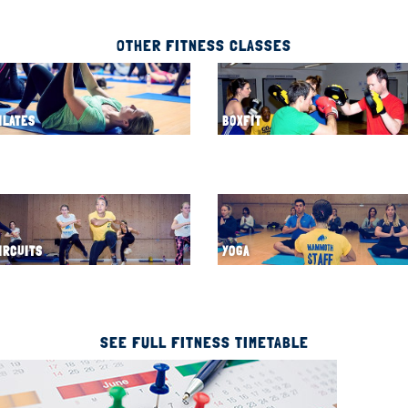
OTHER FITNESS CLASSES
ILATES
BOXFIT
IRCUITS
YOGA
SEE FULL FITNESS TIMETABLE