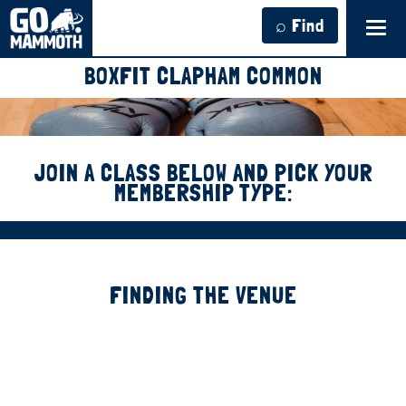
⌕ Find
Tog
navi
BOXFIT CLAPHAM COMMON
JOIN A CLASS BELOW AND PICK YOUR
MEMBERSHIP TYPE:
FINDING THE VENUE