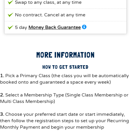
Swap to any class, at any time
No contract. Cancel at any time
5 day
Money Back Guarantee
MORE INFORMATION
HOW TO GET STARTED
1.
Pick a Primary Class (the class you will be automatically
booked onto and guaranteed a space every week)
2.
Select a Membership Type (Single Class Membership or
Multi Class Membership)
3.
Choose your preferred start date or start immediately,
then follow the registration steps to set up your Recurring
Monthly Payment and begin your membership