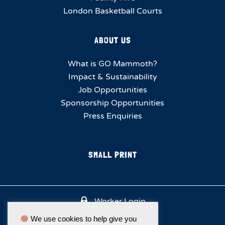
London Basketball Courts
ABOUT US
What is GO Mammoth?
Impact & Sustainability
Job Opportunities
Sponsorship Opportunities
Press Enquiries
SMALL PRINT
Worker Login
We use cookies to help give you