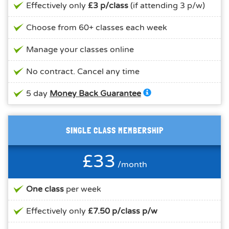
Effectively only
£3 p/class
(if attending 3 p/w)
Choose from 60+ classes each week
Manage your classes online
No contract. Cancel any time
5 day
Money Back Guarantee
SINGLE CLASS MEMBERSHIP
£33
/month
One class
per week
Effectively only
£7.50 p/class p/w