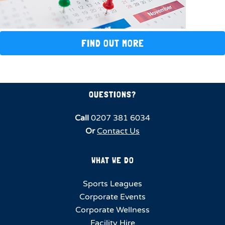
FIND OUT MORE
QUESTIONS?
Call
0207 381 6034
Or
Contact Us
WHAT WE DO
Sports Leagues
Corporate Events
Corporate Wellness
Facility Hire