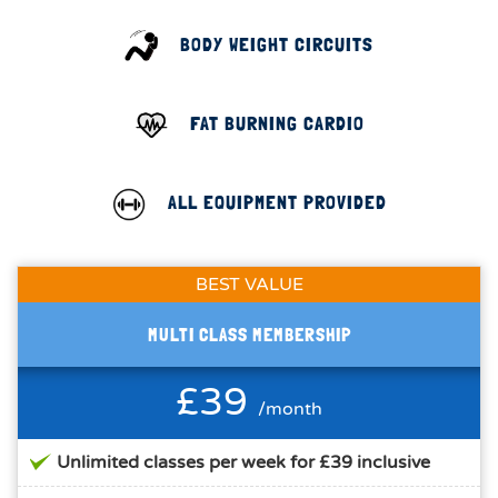
BODY WEIGHT CIRCUITS
FAT BURNING CARDIO
ALL EQUIPMENT PROVIDED
BEST VALUE
MULTI CLASS MEMBERSHIP
£39
/month
Unlimited classes per week for £39 inclusive