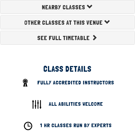
NEARBY CLASSES
OTHER CLASSES AT THIS VENUE
SEE FULL TIMETABLE
CLASS DETAILS
FULLY ACCREDITED INSTRUCTORS
ALL ABILITIES WELCOME
1 HR CLASSES RUN BY EXPERTS