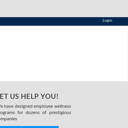
Login
ET US HELP YOU!
e have designed employee wellness
rograms for dozens of prestigious
ompanies