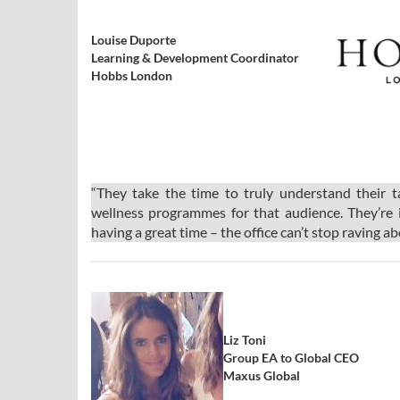
Louise Duporte
Learning & Development Coordinator
Hobbs London
“They take the time to truly understand their 
wellness programmes for that audience. They’re 
having a great time – the office can’t stop raving a
Liz Toni
Group EA to Global CEO
Maxus Global