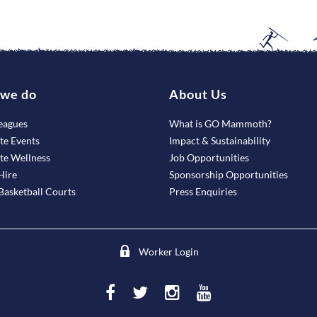
we do
About Us
eagues
What is GO Mammoth?
te Events
Impact & Sustainability
te Wellness
Job Opportunities
Hire
Sponsorship Opportunities
asketball Courts
Press Enquiries
Worker Login