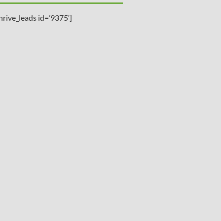
hrive_leads id=’9375′]