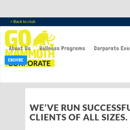
< Back to club
About Us
Wellness Programs
Corporate Eve
ENQUIRE
WE’VE RUN SUCCESSF
CLIENTS OF ALL SIZES.