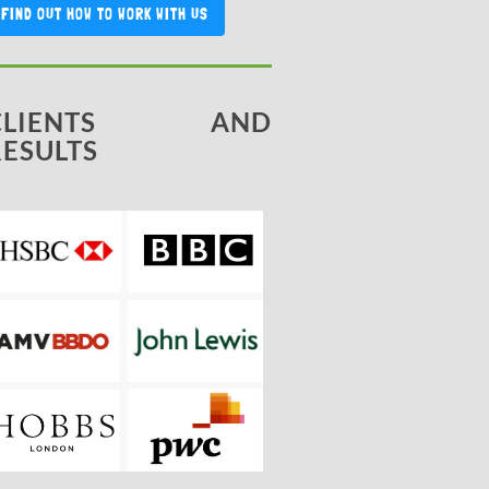
FIND OUT HOW TO WORK WITH US
CLIENTS AND
RESULTS