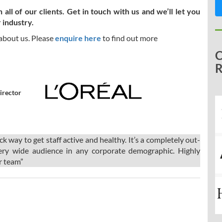
ll of our clients. Get in touch with us and we’ll let you
 industry.
 about us. Please
enquire here
to find out more
irector
way to get staff active and healthy. It’s a completely out-
ery wide audience in any corporate demographic. Highly
r team”