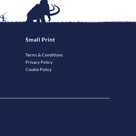
Small Print
Terms & Conditions
Privacy Policy
Cookie Policy