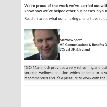
We’re proud of the work we’ve carried out with a
know how we’ve helped other businesses in your
Read on to see what our amazing clients have said
Matthew Scott
HR Compensations & Benefits D
L’Oreal UK & Ireland
“GO Mammoth provides a very refreshing and quick 
sourced wellness solution which appeals to a v
recommended and it’s a pleasure to work with thei