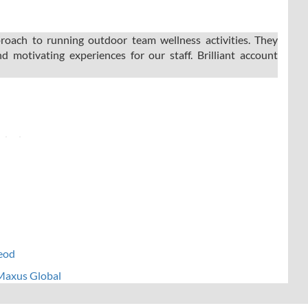
oach to running outdoor team wellness activities. They
d motivating experiences for our staff. Brilliant account
leod
 Maxus Global