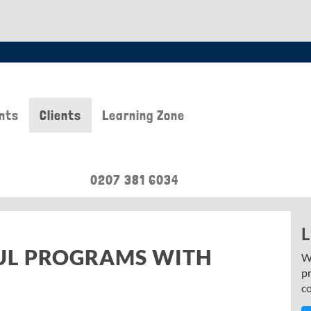
nts
Clients
Learning Zone
0207 381 6034
L
UL PROGRAMS WITH
W
p
c