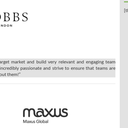
[t
target market and build very relevant and engaging team
incredibly passionate and strive to ensure that teams are
bout them!”