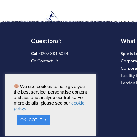
Questions?
What 
Call
0207 381 6034
Sports L
Or
Contact Us
Corpora
Corpora
Facility 
London B
We use cookies to help give you
the best service, personalise content
and ads and analyse our traffic. For
more details, please see our
cookie
policy.
OK, GOT IT ➔