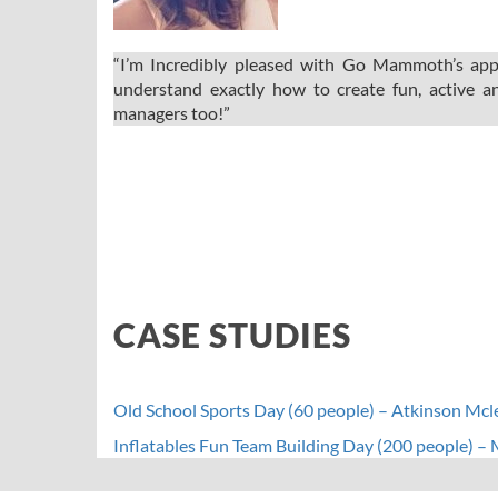
“I’m Incredibly pleased with Go Mammoth’s appr
understand exactly how to create fun, active an
managers too!”
CASE STUDIES
Old School Sports Day (60 people) – Atkinson Mc
Inflatables Fun Team Building Day (200 people) –