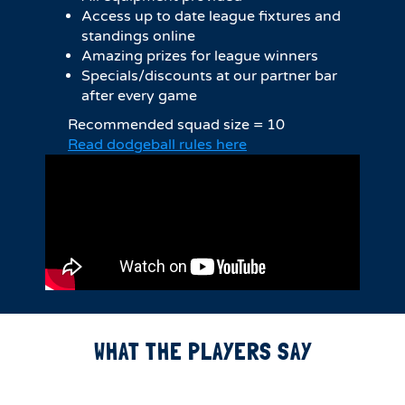
Access up to date league fixtures and
standings online
Amazing prizes for league winners
Specials/discounts at our partner bar
after every game
Recommended squad size = 10
Read dodgeball rules here
WHAT THE PLAYERS SAY