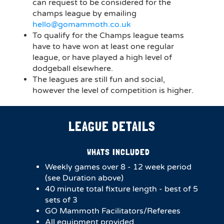
can request to be considered for the
champs league by emailing
hello@gomammoth.co.uk
To qualify for the Champs league teams
have to have won at least one regular
league, or have played a high level of
dodgeball elsewhere.
The leagues are still fun and social,
however the level of competition is higher.
LEAGUE DETAILS
WHATS INCLUDED
Weekly games over 8 - 12 week period
(see Duration above)
40 minute total fixture length - best of 5
sets of 3
GO Mammoth Facilitators/Referees
All equipment provided