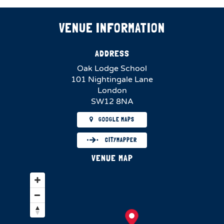
VENUE INFORMATION
ADDRESS
Oak Lodge School
101 Nightingale Lane
London
SW12 8NA
GOOGLE MAPS
CITYMAPPER
VENUE MAP