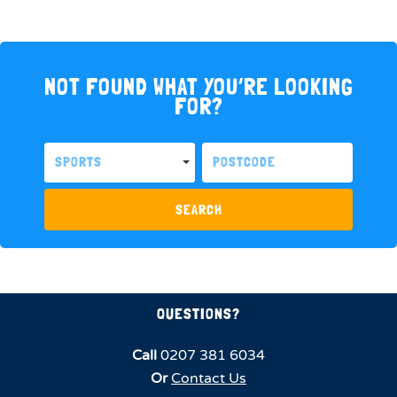
NOT FOUND WHAT YOU’RE LOOKING
FOR?
SPORTS
SEARCH
QUESTIONS?
Call
0207 381 6034
Or
Contact Us