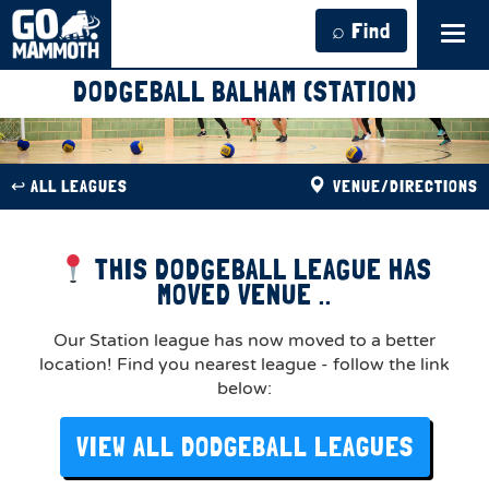
⌕ Find
Tog
navi
DODGEBALL BALHAM (STATION)
↩︎ ALL LEAGUES
VENUE/DIRECTIONS
THIS DODGEBALL LEAGUE HAS
MOVED VENUE ..
Our Station league has now moved to a better
location! Find you nearest league - follow the link
below:
VIEW ALL DODGEBALL LEAGUES