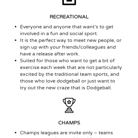
RECREATIONAL
Everyone and anyone that want’s to get
involved in a fun and social sport.
It is the perfect way to meet new people, or
sign up with your friends/colleagues and
have a release after work.
Suited for those who want to get a bit of
exercise each week that are not particularly
excited by the traditional team sports, and
those who love dodgeball or just want to
try out the new craze that is Dodgeball.
CHAMPS
Champs leagues are invite only – teams