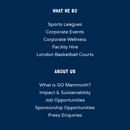
WHAT WE DO
Sports Leagues
Corporate Events
Corporate Wellness
Facility Hire
London Basketball Courts
ABOUT US
What is GO Mammoth?
Impact & Sustainability
Job Opportunities
Sponsorship Opportunities
Press Enquiries