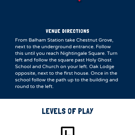
VENUE DIRECTIONS
From Balham Station take Chestnut Grove,
next to the underground entrance. Follow
this until you reach Nightingale Square. Turn
left and follow the square past Holy Ghost
School and Church on your left. Oak Lodge
opposite, next to the first house. Once in the
school follow the path up to the building and
round to the left.
LEVELS OF PLAY