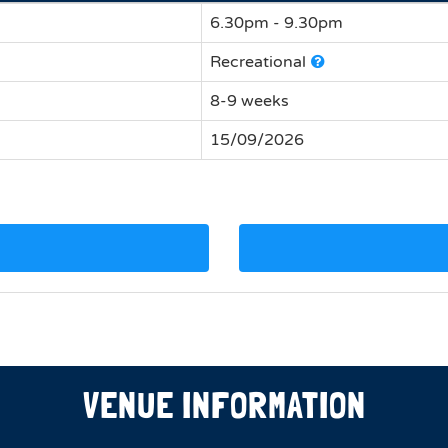
6.30pm - 9.30pm
Recreational
8-9 weeks
15/09/2026
VENUE INFORMATION