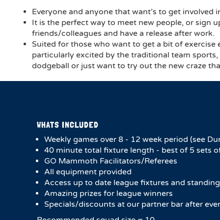
Everyone and anyone that want’s to get involved in
It is the perfect way to meet new people, or sign u
friends/colleagues and have a release after work.
Suited for those who want to get a bit of exercise
particularly excited by the traditional team sports
dodgeball or just want to try out the new craze tha
WHATS INCLUDED
Weekly games over 8 - 12 week period (see Du
40 minute total fixture length - best of 5 sets o
GO Mammoth Facilitators/Referees
All equipment provided
Access up to date league fixtures and standing
Amazing prizes for league winners
Specials/discounts at our partner bar after ev
Recommended squad size = 10