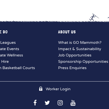
E DO
ABOUT US
 Leagues
What is GO Mammoth?
ate Events
Impact & Sustainability
ate Wellness
Job Opportunities
y Hire
Sponsorship Opportunities
 Basketball Courts
Press Enquiries
Worker Login