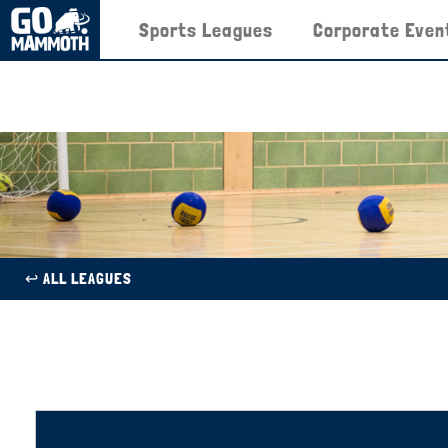
Sports Leagues
Corporate Even
↩︎ ALL LEAGUES