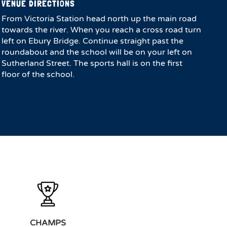
VENUE DIRECTIONS
From Victoria Station head north up the main road
towards the river. When you reach a cross road turn
left on Ebury Bridge. Continue straight past the
roundabout and the school will be on your left on
Sutherland Street. The sports hall is on the first
floor of the school.
CHAMPS