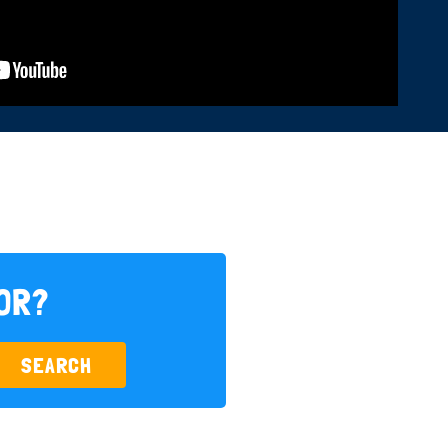
FOR?
SEARCH