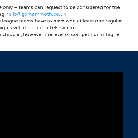
e only – teams can request to be considered for the
ing
hello@gomammoth.co.uk
s league teams have to have won at least one regular
high level of dodgeball elsewhere.
and social, however the level of competition is higher.