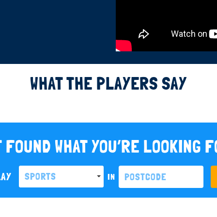
WHAT THE PLAYERS SAY
 FOUND WHAT YOU’RE LOOKING 
LAY
SPORTS
IN