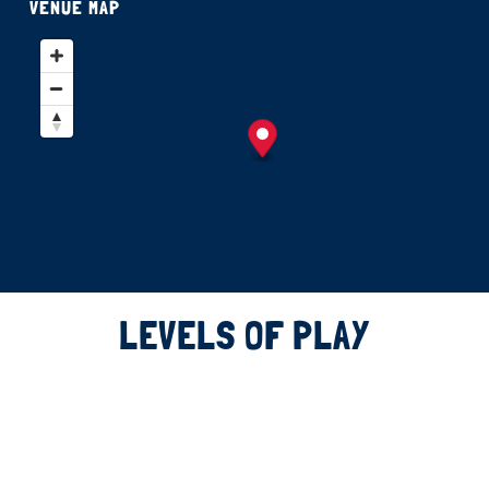
VENUE MAP
LEVELS OF PLAY