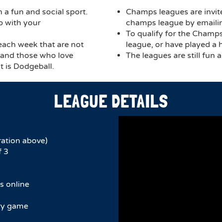
 a fun and social sport.
Champs leagues are invit
p with your
champs league by email
To qualify for the Champ
 each week that are not
league, or have played a 
, and those who love
The leagues are still fun 
t is Dodgeball.
LEAGUE DETAILS
ration above)
f 3
s online
ery game