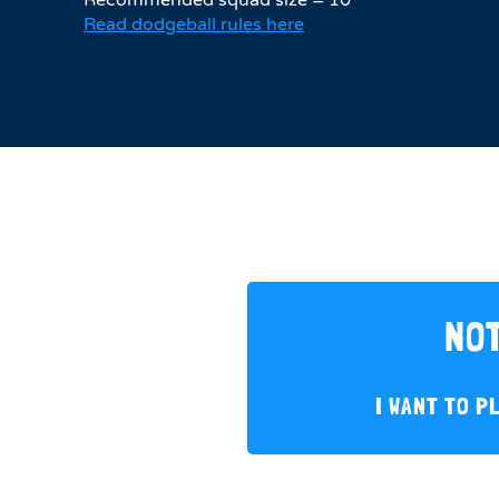
Read dodgeball rules here
NOT
I WANT TO P