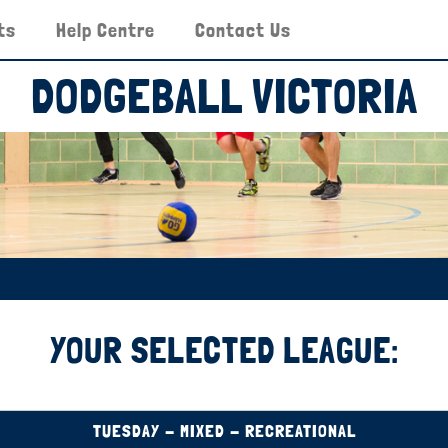
ts
Help Centre
Contact Us
DODGEBALL VICTORIA
YOUR SELECTED LEAGUE:
TUESDAY - MIXED - RECREATIONAL