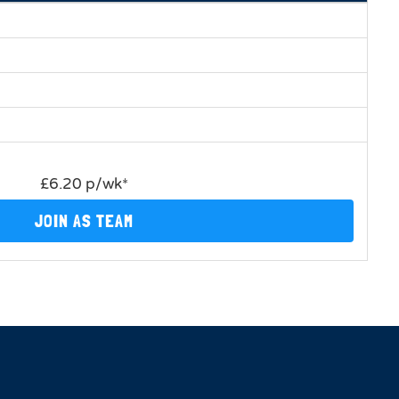
£6.20 p/wk*
JOIN AS TEAM