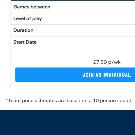
Games between
Level of play
Duration
Start Date
£7.80 p/wk
JOIN AS INDIVIDUAL
*Team price estimates are based on a 10 person squad