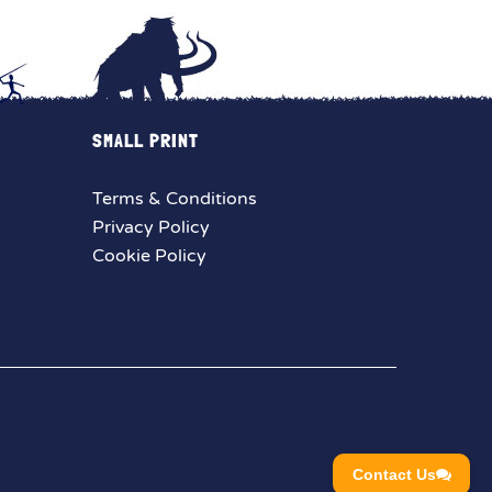
SMALL PRINT
Terms & Conditions
Privacy Policy
Cookie Policy
Contact Us