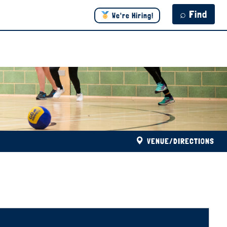
⌕ Find
We're Hiring!
VENUE/DIRECTIONS