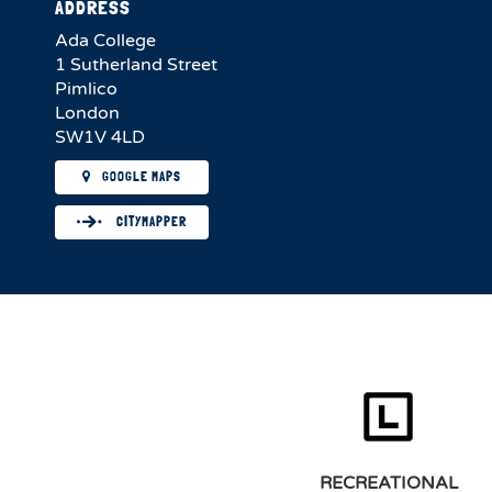
ADDRESS
Ada College
1 Sutherland Street
Pimlico
London
SW1V 4LD
GOOGLE MAPS
CITYMAPPER
RECREATIONAL