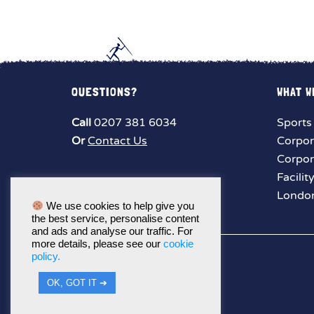
QUESTIONS?
WHAT W
Call
0207 381 6034
Sports
Or
Contact Us
Corpor
Corpor
Facilit
London
We use cookies to help give you
the best service, personalise content
and ads and analyse our traffic. For
more details, please see our
cookie
policy.
OK, GOT IT ➔