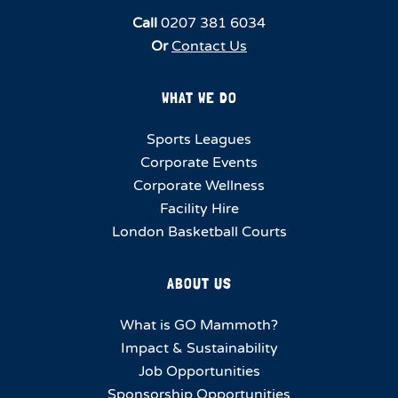
Call
0207 381 6034
Or
Contact Us
WHAT WE DO
Sports Leagues
Corporate Events
Corporate Wellness
Facility Hire
London Basketball Courts
ABOUT US
What is GO Mammoth?
Impact & Sustainability
Job Opportunities
Sponsorship Opportunities