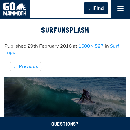
⌕ Find
Tog
navi
SURFUNSPLASH
Published
29th February 2016
at
1600 × 527
in
Surf
Trips
←
Previous
QUESTIONS?