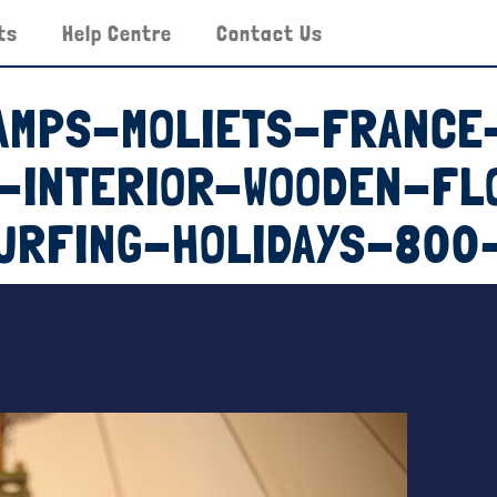
ts
Help Centre
Contact Us
AMPS-MOLIETS-FRANCE
T-INTERIOR-WOODEN-FL
URFING-HOLIDAYS-800