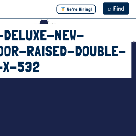
⌕ Find
We're Hiring!
-DELUXE-NEW-
OOR-RAISED-DOUBLE-
-X-532