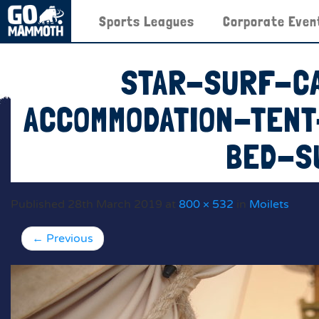
Sports Leagues
Corporate Even
STAR-SURF-C
ACCOMMODATION-TEN
BED-S
Published
28th March 2019
at
800 × 532
in
Moilets
←
Previous