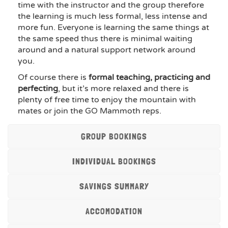
time with the instructor and the group therefore
the learning is much less formal, less intense and
more fun. Everyone is learning the same things at
the same speed thus there is minimal waiting
around and a natural support network around
you.
Of course there is
formal teaching, practicing and
perfecting
, but it’s more relaxed and there is
plenty of free time to enjoy the mountain with
mates or join the GO Mammoth reps.
GROUP BOOKINGS
INDIVIDUAL BOOKINGS
SAVINGS SUMMARY
ACCOMODATION