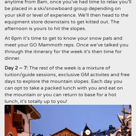
anytime from
8am
, once you’ve had time to relax you’ll
be placed in a ski/snowboard group depending on
your skill or level of experience. We’ll then head to the
equipment store downstairs to get kitted out. The
afternoon is yours to hit the slopes.
At
6pm
it’s time to get to know your snow pals and
meet your GO Mammoth reps. Once we’ve talked you
through the itinerary for the week it’s then time for
dinner.
Day 2 – 7:
The rest of the week is a mixture of
tuition/guide sessions, exclusive GM activites and free
days to explore the mountain slopes. Each day you
can opt to take a packed lunch with you and eat on
the mountain or you can return to base for a hot
lunch, it’s totally up to you!