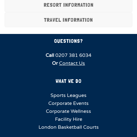
RESORT INFORMATION
TRAVEL INFORMATION
QUESTIONS?
Call
0207 381 6034
Or
Contact Us
WHAT WE DO
Sports Leagues
Corporate Events
Corporate Wellness
Facility Hire
London Basketball Courts