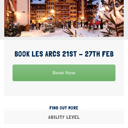
BOOK LES ARCS 21ST - 27TH FEB
Book Now
FIND OUT MORE
ABILITY LEVEL