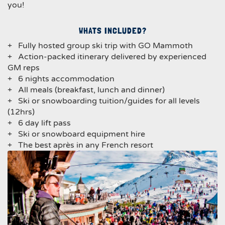
you!
WHATS INCLUDED?
+ Fully hosted group ski trip with GO Mammoth
+ Action-packed itinerary delivered by experienced
GM reps
+ 6 nights accommodation
+ All meals (breakfast, lunch and dinner)
+ Ski or snowboarding tuition/guides for all levels
(12hrs)
+ 6 day lift pass
+ Ski or snowboard equipment hire
+ The best après in any French resort