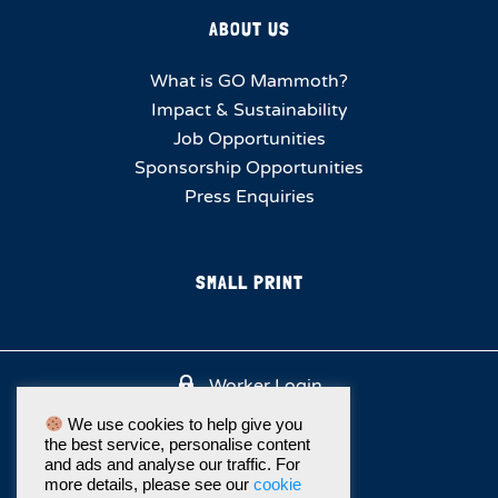
ABOUT US
What is GO Mammoth?
Impact & Sustainability
Job Opportunities
Sponsorship Opportunities
Press Enquiries
SMALL PRINT
Worker Login
We use cookies to help give you
the best service, personalise content
and ads and analyse our traffic. For
more details, please see our
cookie