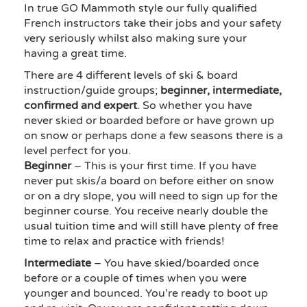
In true GO Mammoth style our fully qualified
French instructors take their jobs and your safety
very seriously whilst also making sure your
having a great time.
There are 4 different levels of ski & board
instruction/guide groups;
beginner, intermediate,
confirmed and expert
. So whether you have
never skied or boarded before or have grown up
on snow or perhaps done a few seasons there is a
level perfect for you.
Beginner
– This is your first time. If you have
never put skis/a board on before either on snow
or on a dry slope, you will need to sign up for the
beginner course. You receive nearly double the
usual tuition time and will still have plenty of free
time to relax and practice with friends!
Intermediate
– You have skied/boarded once
before or a couple of times when you were
younger and bounced. You’re ready to boot up