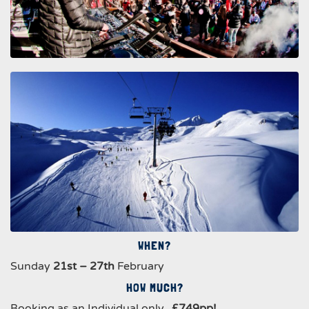
WHEN?
Sunday
21st – 27th
February
HOW MUCH?
Booking as an Individual only..
£749pp!