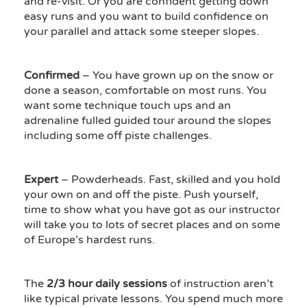
and re-visit. Or you are confident getting down
easy runs and you want to build confidence on
your parallel and attack some steeper slopes.
Confirmed
– You have grown up on the snow or
done a season, comfortable on most runs. You
want some technique touch ups and an
adrenaline fulled guided tour around the slopes
including some off piste challenges.
Expert
– Powderheads. Fast, skilled and you hold
your own on and off the piste. Push yourself,
time to show what you have got as our instructor
will take you to lots of secret places and on some
of Europe’s hardest runs.
The
2/3 hour daily sessions
of instruction aren’t
like typical private lessons. You spend much more