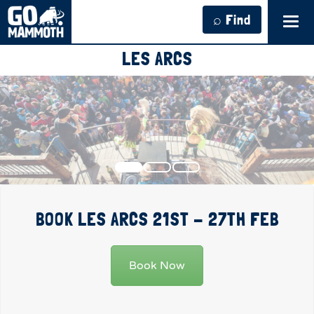
⌕ Find
Tog
navi
LES ARCS
BOOK LES ARCS 21ST - 27TH FEB
Book Now