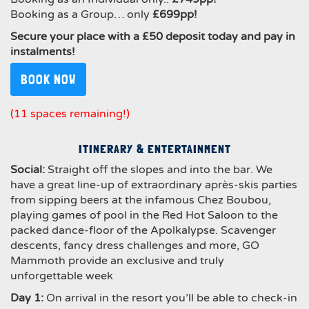
Booking as a Group… only
£699pp!
Secure your place with a £50 deposit today and pay in
instalments!
BOOK NOW
(11 spaces remaining!)
ITINERARY & ENTERTAINMENT
Social
:
Straight off the slopes and into the bar. We
have a great line-up of extraordinary après-skis parties
from sipping beers at the infamous Chez Boubou,
playing games of pool in the Red Hot Saloon to the
packed dance-floor of the Apolkalypse. Scavenger
descents, fancy dress challenges and more, GO
Mammoth provide an exclusive and truly
unforgettable week
Day 1:
On arrival in the resort you’ll be able to check-in