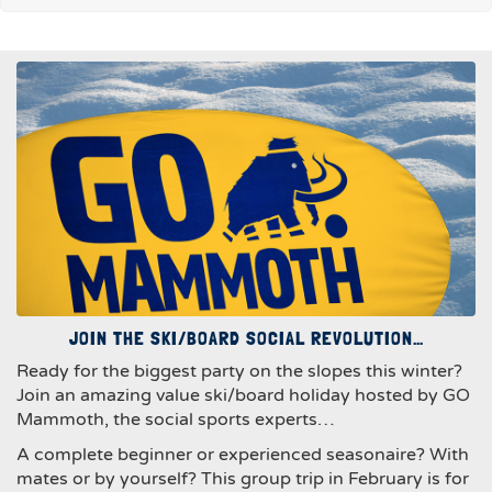
JOIN THE SKI/BOARD SOCIAL REVOLUTION…
Ready for the biggest party on the slopes this winter?
Join an amazing value ski/board holiday hosted by GO
Mammoth, the social sports experts…
A complete beginner or experienced seasonaire? With
mates or by yourself? This group trip in February is for