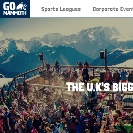
Sports Leagues
Corporate Even
THE U.K'S BIG