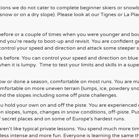
tions we do not cater to complete beginner skiers or snowbo
 snow or on a dry slope)
. Please look at our Tignes or La Plag
efore or a couple of times when you were younger and bou
d you’re ready to boot-up and revisit. You are confident 
o control your speed and direction and attack some steeper s
s before. You can control your speed and direction on blue
hen it is lumpy. Time to test your limits and skills in a sup
w or done a season, comfortable on most runs. You are mak
s comfortable on more uneven terrain (lumps, ice, powdery 
nd the slopes including some off piste challenges.
u hold your own on and off the piste. You are experienced 
ion slopes, lumps, changes in snow conditions, off-piste. P
 of secret places and on some of Europe’s hardest runs.
aren’t like typical private lessons. You spend much more ti
 less intense and more fun. Everyone is learning the same t