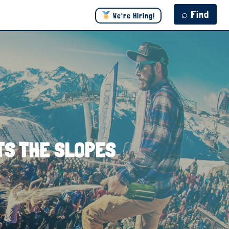
⌕ Find
We're Hiring!
ITS THE SLOPES