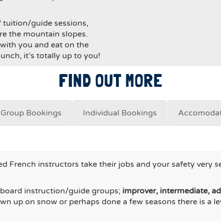
f tuition/guide sessions,
ore the mountain slopes.
with you and eat on the
nch, it’s totally up to you!
FIND OUT MORE
Group Bookings
Individual Bookings
Accomodat
d French instructors take their jobs and your safety very s
owboard instruction/guide groups;
improver, intermediate, a
own up on snow or perhaps done a few seasons there is a lev