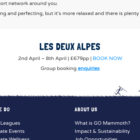
port network around you.
ing and perfecting, but it’s more relaxed and there is plent
LES DEUX ALPES
2nd April – 8th April | £679pp |
BOOK NOW
Group booking
enquiries
E DO
ABOUT US
 Leagues
What is GO Mammoth?
ate Events
Impact & Sustainability
ate Wellness
Job Opportunities