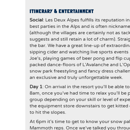
ITINERARY & ENTERTAINMENT
Social
: Les Deux Alpes fulfills its reputation i
best parties in the Alps and is often nickname
(although the villages are certainly not as ta
suggests and still retain a lot of charm). Strai
the bar. We have a great line-up of extraordin
sipping cider and watching live sports event
Joe’s, playing games of beer pong and flip cu
packed dance-floors of L’Avalanche and L’Op
snow park freestyling and fancy dress chal
an exclusive and truly unforgettable week.
Day 1
: On arrival in the resort you’ll be able
8am, once you’ve had time to relax you’ll be 
group depending on your skill or level of expe
the equipment store downstairs to get kitted 
to hit the slopes.
At 6pm it’s time to get to know your snow p
Mammoth reps. Once we’ve talked you through