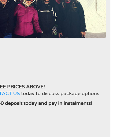
EE PRICES ABOVE!
TACT US
today to discuss package options
50 deposit today and pay in instalments!