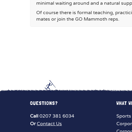
minimal waiting around and a natural sup
Of course there is formal teaching, practic
mates or join the GO Mammoth reps.
QUESTIONS?
WHAT W
Call
0207 381 6034
Sports
Or
Contact Us
Corpor
Corpor