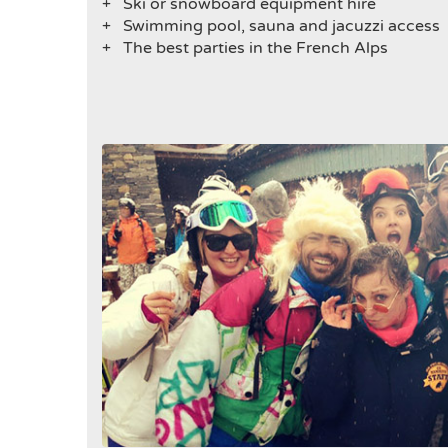
+ Ski or snowboard equipment hire
+
Swimming pool, sauna and jacuzzi access
+
The best parties in the French Alps