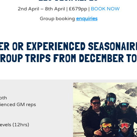
2nd April – 8th April | £679pp |
BOOK NOW
Group booking
enquiries
ER OR EXPERIENCED SEASONAIRE
ROUP TRIPS FROM DECEMBER TO 
oth
rienced GM reps
evels (12hrs)