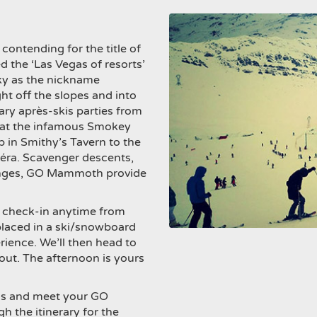
n contending for the title of
d the ‘Las Vegas of resorts’
cky as the nickname
ght off the slopes and into
ary après-skis parties from
s at the infamous Smokey
p in Smithy’s Tavern to the
éra. Scavenger descents,
lenges, GO Mammoth provide
 to check-in anytime from
placed in a ski/snowboard
rience. We’ll then head to
out. The afternoon is yours
als and meet your GO
 the itinerary for the