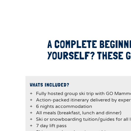
A COMPLETE BEGINN
YOURSELF? THESE G
WHATS INCLUDED?
+ Fully hosted group ski trip with GO Mamm
+ Action-packed itinerary delivered by expe
+ 6 nights accommodation
+ All meals (breakfast, lunch and dinner)
+ Ski or snowboarding tuition/guides for all l
+ 7 day lift pass