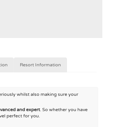
ion
Resort Information
eriously whilst also making sure your
dvanced and expert
. So whether you have
el perfect for you.