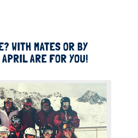
? WITH MATES OR BY
APRIL ARE FOR YOU!