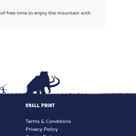
y of free time to enjoy the mountain with
SMALL PRINT
Terms & Conditions
Privacy Policy