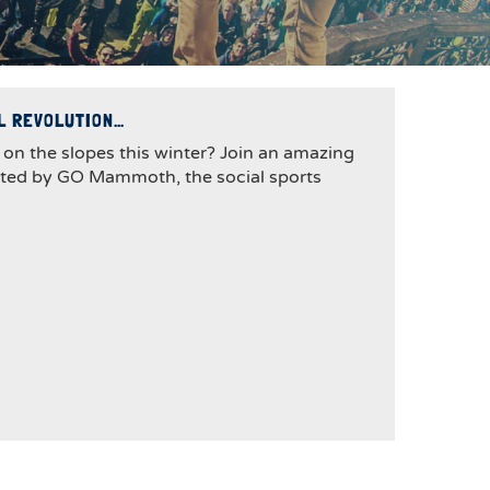
AL REVOLUTION…
 on the slopes this winter? Join an amazing
sted by GO Mammoth, the social sports