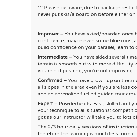
***Please be aware, due to package restric
never put skis/a board on before either on
Improver
– You have skied/boarded once b
confidence, maybe even some blue runs, an
build confidence on your parallel, learn t
Intermediate
– You have skied several time
terrain is smooth but with more difficulty w
you’re not pushing, you’re not improving.
Con
firmed
– You have grown up on the sno
all slopes in the area even if you are les
and an adrenaline fuelled guided tour arou
Exper
t
– Powderheads. Fast, skilled and yo
your technique to all situations: competit
got as our instructor will take you to lots
The 2/3 hour daily sessions of instruction 
therefore the learning is much less formal,