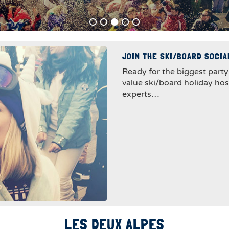
JOIN THE SKI/BOARD SOCI
Ready for the biggest party
value ski/board holiday ho
experts…
LES DEUX ALPES