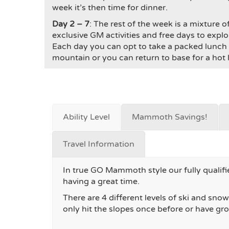
week it’s then time for dinner.
Day 2 – 7
: The rest of the week is a mixture o
exclusive GM activities and free days to expl
Each day you can opt to take a packed lunch 
mountain or you can return to base for a hot lu
Ability Level
Mammoth Savings!
Travel Information
In true GO Mammoth style our fully qualifie
having a great time.
There are 4 different levels of ski and sn
only hit the slopes once before or have gr