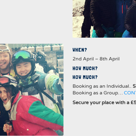
WHEN?
2nd April – 8th April
HOW MUCH?
HOW MUCH?
Booking as an Individual..
S
Booking as a Group…
CON
Secure your place with a £