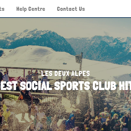
ts
Help Centre
Contact Us
LES DEUX ALPES
GEST SOCIAL SPORTS CLUB H