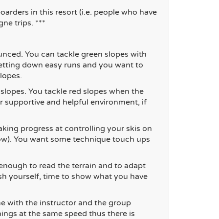
arders in this resort (i.e. people who
have
ne trips. ***
nced. You can tackle green slopes with
getting down easy runs and you want to
lopes.
 slopes. You tackle red slopes when the
er supportive and helpful environment, if
ing progress at controlling your skis on
snow). You want some technique touch ups
enough to read the terrain and to adapt
ush yourself, time to show what you have
me with the instructor and the group
hings at the same speed thus there is