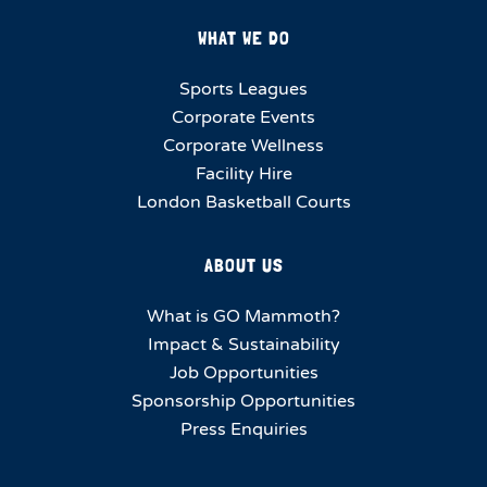
WHAT WE DO
Sports Leagues
Corporate Events
Corporate Wellness
Facility Hire
London Basketball Courts
ABOUT US
What is GO Mammoth?
Impact & Sustainability
Job Opportunities
Sponsorship Opportunities
Press Enquiries