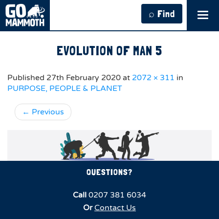
⌕ Find
Tog
navi
EVOLUTION OF MAN 5
Published
27th February 2020
at
2072 × 311
in
PURPOSE, PEOPLE & PLANET
←
Previous
QUESTIONS?
Call
0207 381 6034
Or
Contact Us