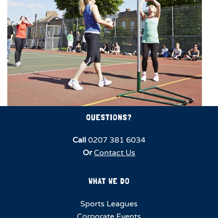
QUESTIONS?
Call
0207 381 6034
Or
Contact Us
WHAT WE DO
Sports Leagues
Corporate Events