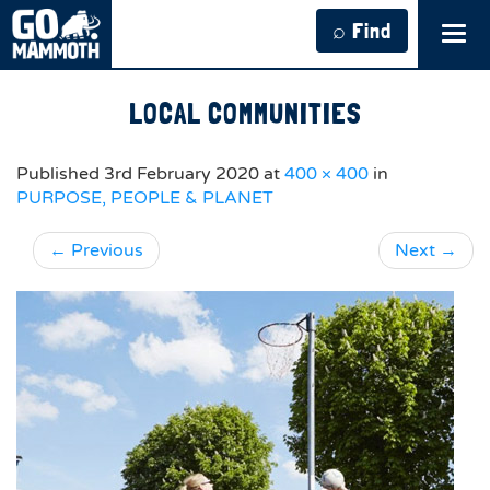
⌕ Find
Tog
navi
LOCAL COMMUNITIES
Published
3rd February 2020
at
400 × 400
in
PURPOSE, PEOPLE & PLANET
←
Previous
Next
→