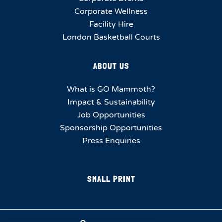
Corporate Wellness
Facility Hire
London Basketball Courts
ABOUT US
What is GO Mammoth?
Impact & Sustainability
Job Opportunities
Sponsorship Opportunities
Press Enquiries
SMALL PRINT