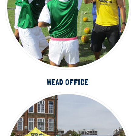
HEAD OFFICE