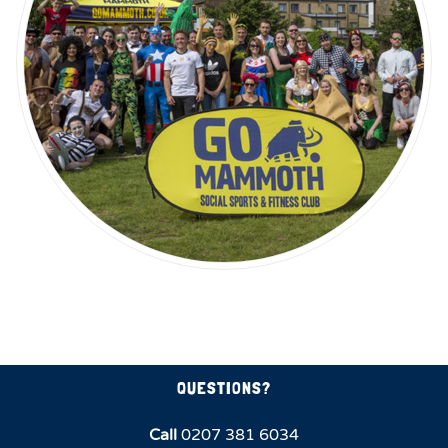
QUESTIONS?
Call
0207 381 6034