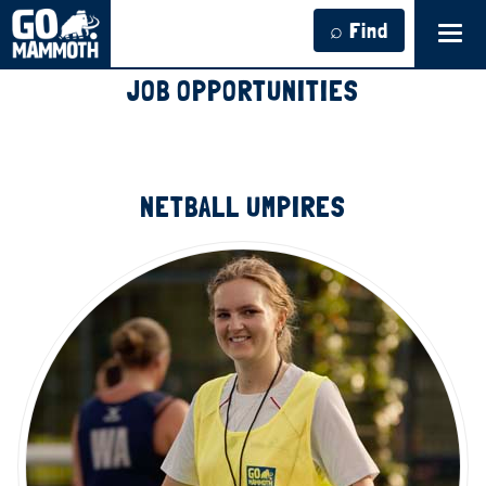
⌕ Find
Tog
navi
JOB OPPORTUNITIES
NETBALL UMPIRES