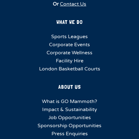
Or
Contact Us
WHAT WE DO
Sports Leagues
Corporate Events
Corporate Wellness
Facility Hire
London Basketball Courts
ABOUT US
What is GO Mammoth?
Impact & Sustainability
Job Opportunities
Sponsorship Opportunities
Press Enquiries