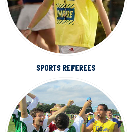
SPORTS REFEREES