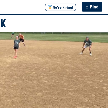
⌕ Find
We're Hiring!
RK