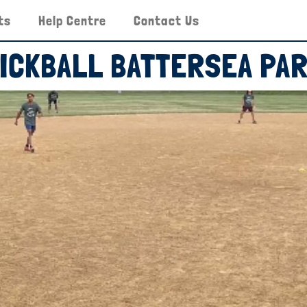
ts
Help Centre
Contact Us
ICKBALL BATTERSEA PA