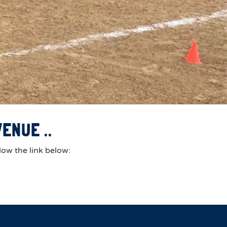
ENUE ..
low the link below: