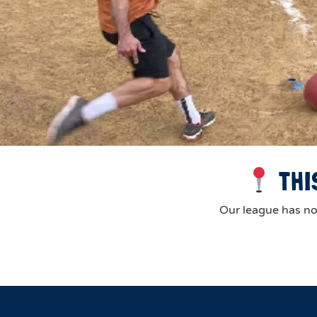
THI
Our league has now