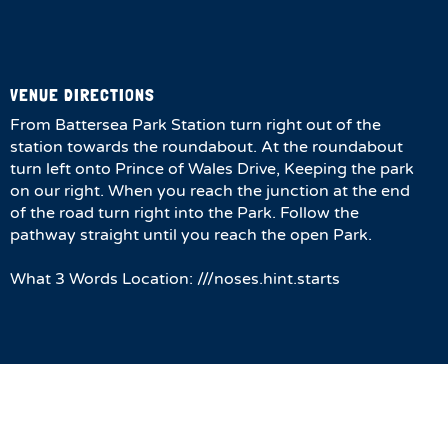
VENUE DIRECTIONS
From Battersea Park Station turn right out of the
station towards the roundabout. At the roundabout
turn left onto Prince of Wales Drive, Keeping the park
on our right. When you reach the junction at the end
of the road turn right into the Park. Follow the
pathway straight until you reach the open Park.
What 3 Words Location: ///noses.hint.starts