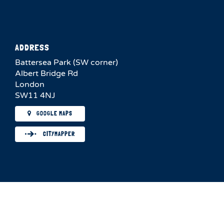
ADDRESS
Battersea Park (SW corner)
Albert Bridge Rd
London
SW11 4NJ
GOOGLE MAPS
CITYMAPPER