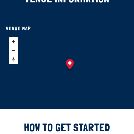
VENUE MAP
HOW TO GET STARTED