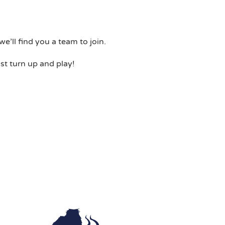
e’ll find you a team to join.
st turn up and play!