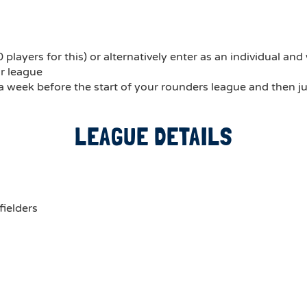
ayers for this) or alternatively enter as an individual and w
ur league
 a week before the start of your rounders league and then ju
LEAGUE DETAILS
fielders