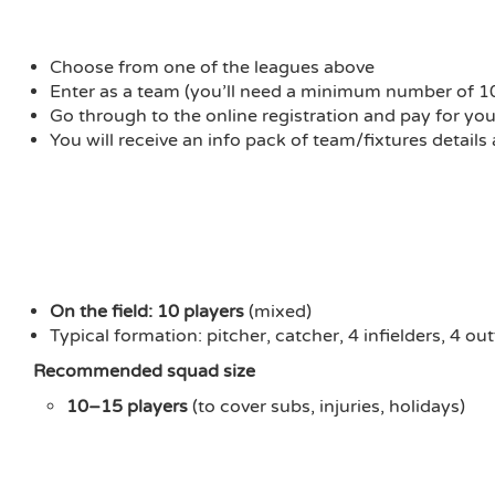
Choose from one of the leagues above
Enter as a team (you’ll need a minimum number of 10 pl
Go through to the online registration and pay for yo
You will receive an info pack of team/fixtures details
On the field:
10 players
(mixed)
Typical formation: pitcher, catcher, 4 infielders, 4 out
Recommended squad size
10–15 players
(to cover subs, injuries, holidays)