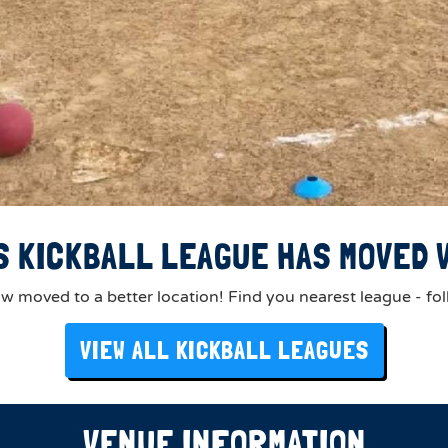
S KICKBALL LEAGUE HAS MOVED V
 moved to a better location! Find you nearest league - fol
VIEW ALL KICKBALL LEAGUES
VENUE INFORMATION