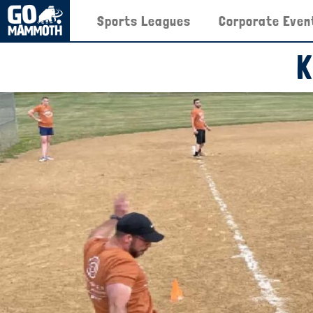
Sports Leagues
Corporate Even
K