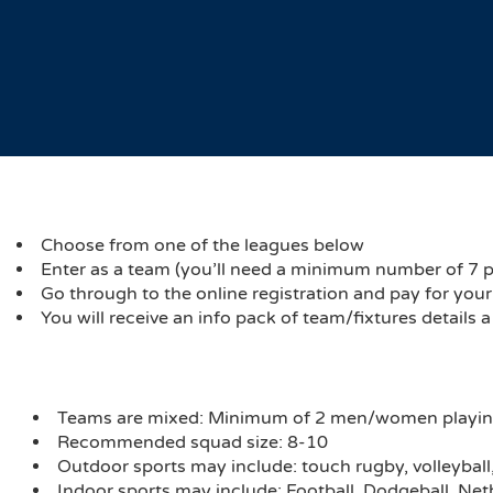
Choose from one of the leagues below
Enter as a team (you’ll need a minimum number of 7 play
Go through to the online registration and pay for you
You will receive an info pack of team/fixtures details 
Teams are mixed: Minimum of 2 men/women playi
Recommended squad size: 8-10
Outdoor sports may include: touch rugby, volleyball, 
Indoor sports may include: Football, Dodgeball, Net