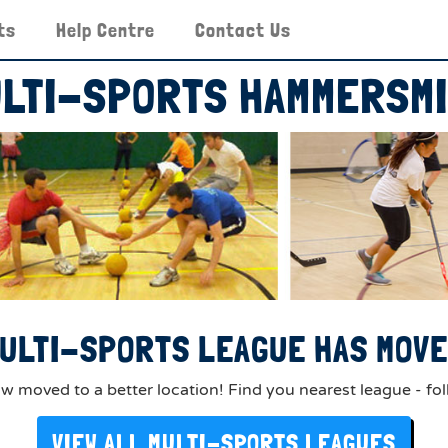
ts
Help Centre
Contact Us
LTI-SPORTS HAMMERSM
ULTI-SPORTS LEAGUE HAS MOVED
 moved to a better location! Find you nearest league - fol
VIEW ALL MULTI-SPORTS LEAGUES