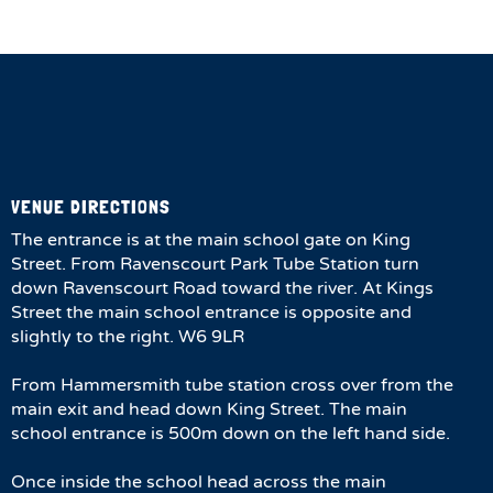
VENUE DIRECTIONS
The entrance is at the main school gate on King
Street. From Ravenscourt Park Tube Station turn
down Ravenscourt Road toward the river. At Kings
Street the main school entrance is opposite and
slightly to the right. W6 9LR
From Hammersmith tube station cross over from the
main exit and head down King Street. The main
school entrance is 500m down on the left hand side.
Once inside the school head across the main