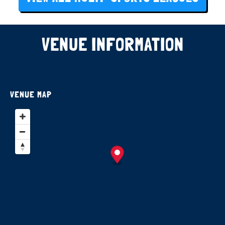
VENUE INFORMATION
VENUE MAP