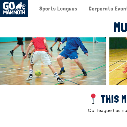
Sports Leagues
Corporate Even
MU
THIS M
Our league has now