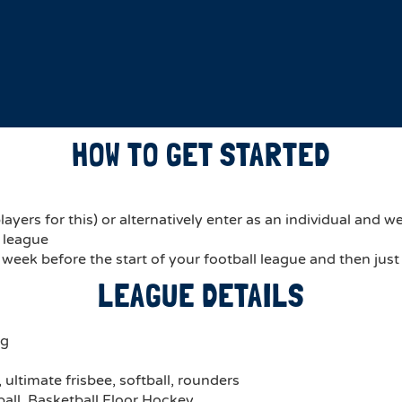
HOW TO GET STARTED
ers for this) or alternatively enter as an individual and we’
r league
a week before the start of your football league and then just
LEAGUE DETAILS
ng
ultimate frisbee, softball, rounders
ball, Basketball,Floor Hockey