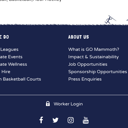
E DO
ABOUT US
 Leagues
What is GO Mammoth?
ate Events
Impact & Sustainability
ate Wellness
Job Opportunities
y Hire
Sponsorship Opportunities
 Basketball Courts
Press Enquiries
Worker Login