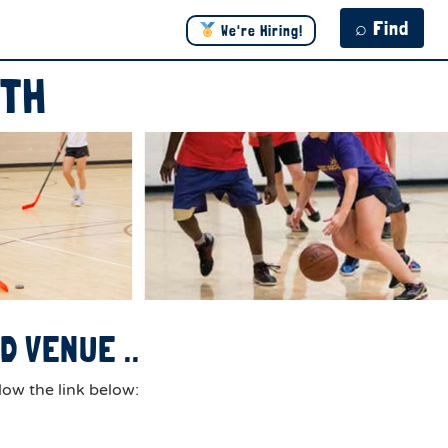
⌕ Find
We're Hiring!
ITH
 VENUE ..
low the link below: