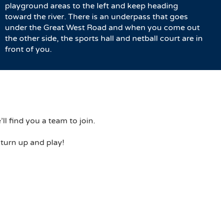
playground areas to the left and keep heading
toward the river. There is an underpass that goes
under the Great West Road and when you come out
the other side, the sports hall and netball court are in
front of you.
ll find you a team to join.
 turn up and play!