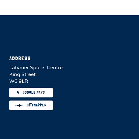
ADDRESS
Latymer Sports Centre
King Street
W6 9LR
GOOGLE MAPS
CITYMAPPER