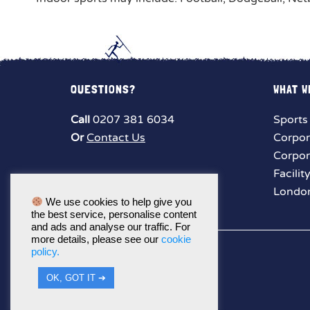
QUESTIONS?
WHAT W
Call
0207 381 6034
Sports
Or
Contact Us
Corpor
Corpor
Facilit
London
We use cookies to help give you
the best service, personalise content
and ads and analyse our traffic. For
more details, please see our
cookie
policy.
OK, GOT IT ➔