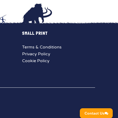
SMALL PRINT
Terms & Conditions
Privacy Policy
Cookie Policy
Contact Us