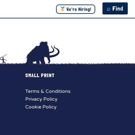
⌕ Find
We're Hiring!
SMALL PRINT
Terms & Conditions
Privacy Policy
Cookie Policy