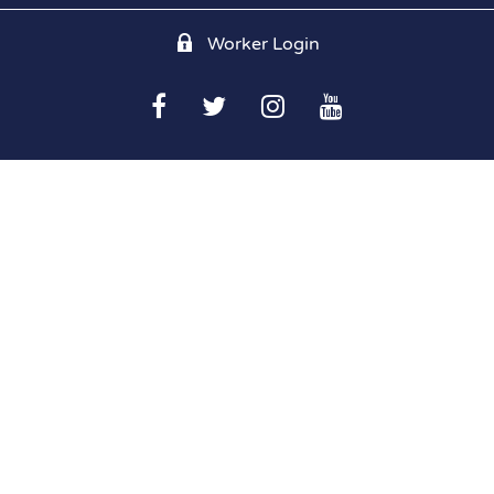
Worker Login