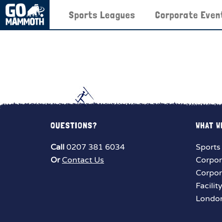
Sports Leagues
Corporate Even
QUESTIONS?
WHAT W
Call
0207 381 6034
Sports
Or
Contact Us
Corpor
Corpor
Facilit
London