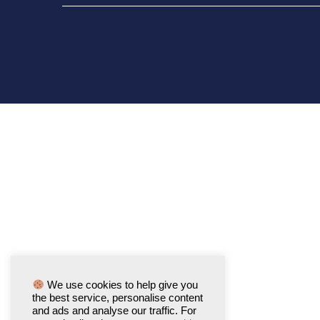
We use cookies to help give you
the best service, personalise content
and ads and analyse our traffic. For