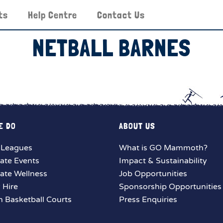
ts
Help Centre
Contact Us
NETBALL BARNES
E DO
ABOUT US
 Leagues
What is GO Mammoth?
ate Events
Impact & Sustainability
ate Wellness
Job Opportunities
y Hire
Sponsorship Opportunities
 Basketball Courts
Press Enquiries