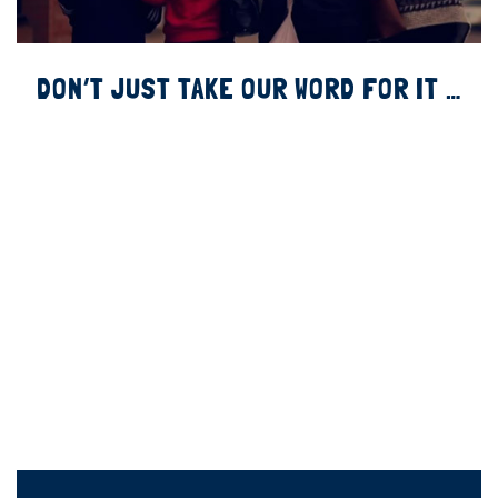
DON’T JUST TAKE OUR WORD FOR IT …