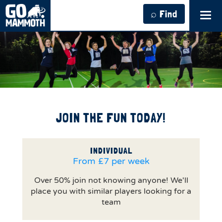
⌕ Find
Tog
navi
JOIN THE FUN TODAY!
INDIVIDUAL
From £7 per week
Over 50% join not knowing anyone! We'll
place you with similar players looking for a
team