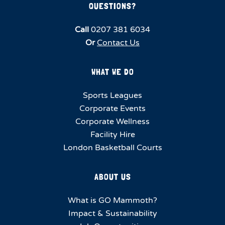
QUESTIONS?
Call
0207 381 6034
Or
Contact Us
WHAT WE DO
Sports Leagues
Corporate Events
Corporate Wellness
Facility Hire
London Basketball Courts
ABOUT US
What is GO Mammoth?
Impact & Sustainability