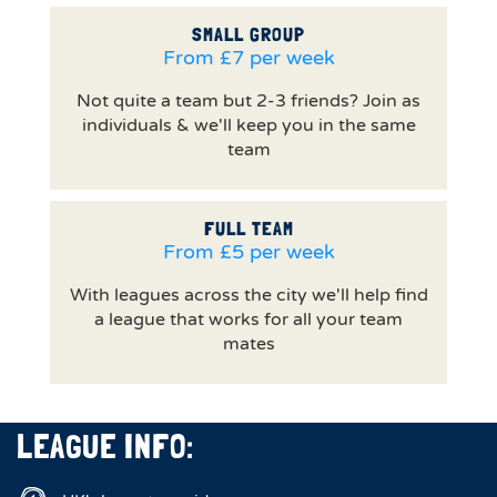
SMALL GROUP
From £7 per week
Not quite a team but 2-3 friends? Join as
individuals & we'll keep you in the same
team
FULL TEAM
From £5 per week
With leagues across the city we'll help find
a league that works for all your team
mates
LEAGUE INFO: