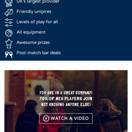
UK's largest provider
Friendly umpires
Levels of play for all
All equipment
Awesome prizes
Post-match bar deals
YOU ARE IN A GREAT COMPANY!
70% OF NEW PLAYERS JOIN
NOT KNOWING ANYONE ELSE!
WATCH A VIDEO