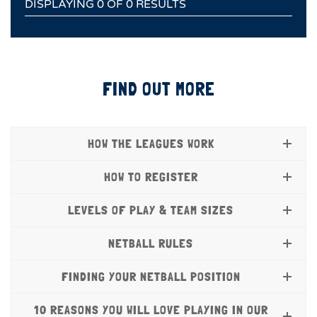
DISPLAYING 0 OF 0 RESULTS
FIND OUT MORE
HOW THE LEAGUES WORK
HOW TO REGISTER
LEVELS OF PLAY & TEAM SIZES
NETBALL RULES
FINDING YOUR NETBALL POSITION
10 REASONS YOU WILL LOVE PLAYING IN OUR