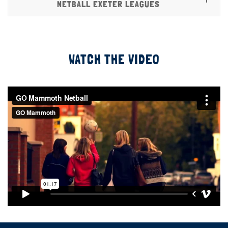
NETBALL EXETER LEAGUES
WATCH THE VIDEO