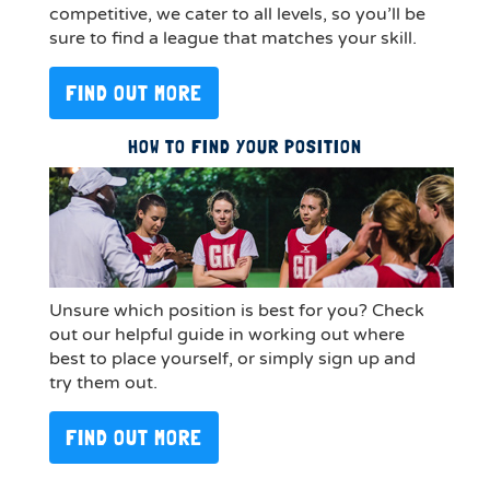
competitive, we cater to all levels, so you’ll be
sure to find a league that matches your skill.
FIND OUT MORE
HOW TO FIND YOUR POSITION
Unsure which position is best for you? Check
out our helpful guide in working out where
best to place yourself, or simply sign up and
try them out.
FIND OUT MORE