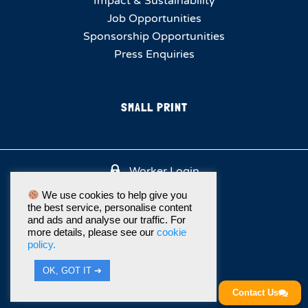
Impact & Sustainability
Job Opportunities
Sponsorship Opportunities
Press Enquiries
SMALL PRINT
Worker Login
We use cookies to help give you
the best service, personalise content
and ads and analyse our traffic. For
more details, please see our
cookie
policy.
OK, GOT IT ➔
Contact Us