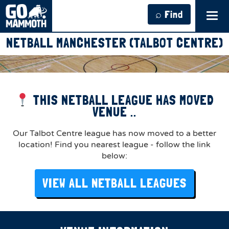
⌕ Find
Tog
navi
NETBALL MANCHESTER (TALBOT CENTRE)
THIS NETBALL LEAGUE HAS MOVED
VENUE ..
Our Talbot Centre league has now moved to a better
location! Find you nearest league - follow the link
below:
VIEW ALL NETBALL LEAGUES