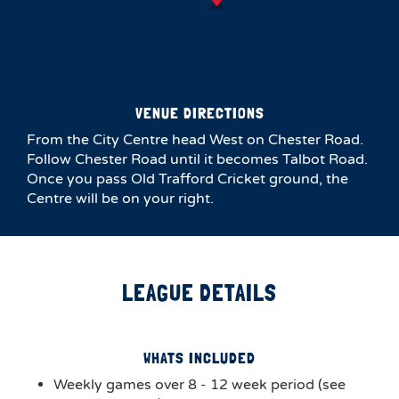
VENUE DIRECTIONS
From the City Centre head West on Chester Road.
Follow Chester Road until it becomes Talbot Road.
Once you pass Old Trafford Cricket ground, the
Centre will be on your right.
LEAGUE DETAILS
WHATS INCLUDED
Weekly games over 8 - 12 week period (see