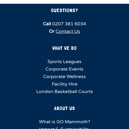
QUESTIONS?
Call
0207 381 6034
Or
Contact Us
WHAT WE DO
Sports Leagues
Corporate Events
Corporate Wellness
Facility Hire
London Basketball Courts
ABOUT US
What is GO Mammoth?