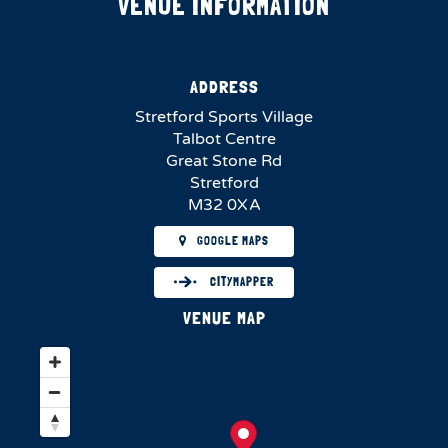
VENUE INFORMATION
ADDRESS
Stretford Sports Village
Talbot Centre
Great Stone Rd
Stretford
M32 0XA
GOOGLE MAPS
CITYMAPPER
VENUE MAP