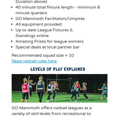
Duration above)
40 minute total fixture length - minimum 8
minute quarters
GO Mammoth Facilitators/Umpires
All equipment provided
Up to date League Fixtures &
Standings online
Amazing Prizes for league winners
Special deals at local partner bar
Recommended squad size = 10
Read netball rules here
LEVELS OF PLAY EXPLAINED
GO Mammoth offers netball leagues at a
variety of skill levels from recreational to